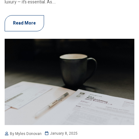
luxury — it’s essential. As....
Read More
January 8, 2025
By Myles Donovan