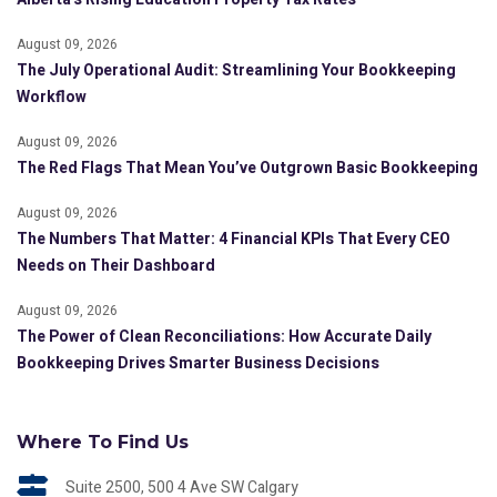
August 09, 2026
The July Operational Audit: Streamlining Your Bookkeeping
Workflow
August 09, 2026
The Red Flags That Mean You’ve Outgrown Basic Bookkeeping
August 09, 2026
The Numbers That Matter: 4 Financial KPIs That Every CEO
Needs on Their Dashboard
August 09, 2026
The Power of Clean Reconciliations: How Accurate Daily
Bookkeeping Drives Smarter Business Decisions
Where To Find Us
Suite 2500, 500 4 Ave SW Calgary