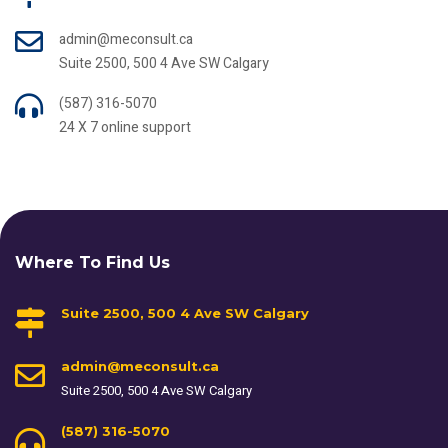
admin@meconsult.ca
Suite 2500, 500 4 Ave SW Calgary
(587) 316-5070
24 X 7 online support
Where To Find Us
Suite 2500, 500 4 Ave SW Calgary
admin@meconsult.ca
Suite 2500, 500 4 Ave SW Calgary
(587) 316-5070