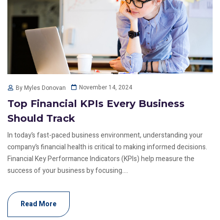
November 14, 2024
By Myles Donovan
Top Financial KPIs Every Business
Should Track
In today’s fast-paced business environment, understanding your
company’s financial health is critical to making informed decisions.
Financial Key Performance Indicators (KPIs) help measure the
success of your business by focusing....
Read More