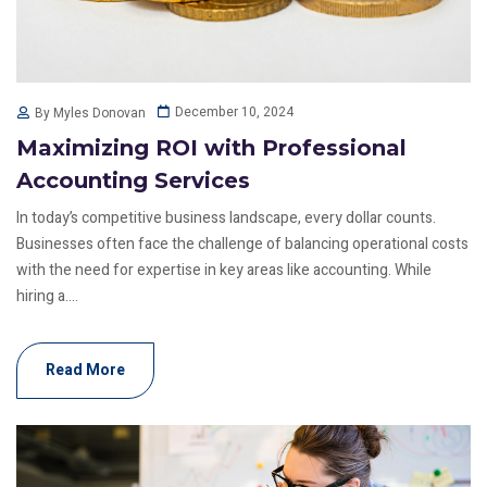
December 10, 2024
By Myles Donovan
Maximizing ROI with Professional
Accounting Services
In today’s competitive business landscape, every dollar counts.
Businesses often face the challenge of balancing operational costs
with the need for expertise in key areas like accounting. While
hiring a....
Read More