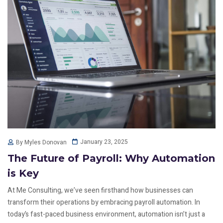
January 23, 2025
By Myles Donovan
The Future of Payroll: Why Automation
is Key
At Me Consulting, we’ve seen firsthand how businesses can
transform their operations by embracing payroll automation. In
today’s fast-paced business environment, automation isn’t just a