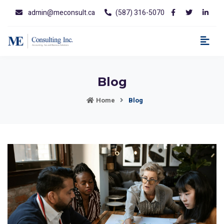
admin@meconsult.ca
(587) 316-5070
Blog
Home
Blog