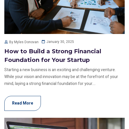
January 30, 2025
By Myles Donovan
How to Build a Strong Financial
Foundation for Your Startup
Starting a new business is an exciting and challenging venture.
While your vision and innovation may be at the forefront of your
mind, laying a strong financial foundation for your....
Read More