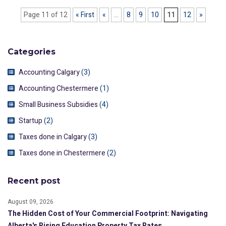
Page 11 of 12
« First
«
...
8
9
10
11
12
»
Categories
Accounting Calgary
(3)
Accounting Chestermere
(1)
Small Business Subsidies
(4)
Startup
(2)
Taxes done in Calgary
(3)
Taxes done in Chestermere
(2)
Recent post
August 09, 2026
The Hidden Cost of Your Commercial Footprint: Navigating
Alberta's Rising Education Property Tax Rates