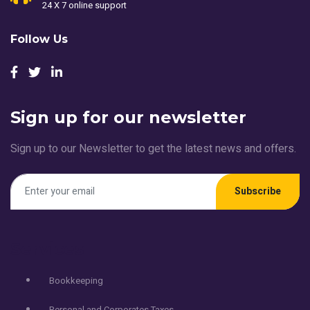
24 X 7 online support
Follow Us
Sign up for our newsletter
Sign up to our Newsletter to get the latest news and offers.
Subscribe
Services
Bookkeeping
Personal and Corporates Taxes