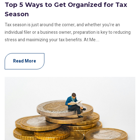
Top 5 Ways to Get Organized for Tax
Season
Tax season is just around the corner, and whether you’re an
individual filer or a business owner, preparation is key to reducing
stress and maximizing your tax benefits. At Me....
Read More