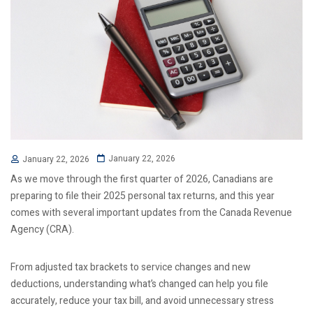
January 22, 2026
January 22, 2026
As we move through the first quarter of 2026, Canadians are
preparing to file their 2025 personal tax returns, and this year
comes with several important updates from the Canada Revenue
Agency (CRA).
From adjusted tax brackets to service changes and new
deductions, understanding what’s changed can help you file
accurately, reduce your tax bill, and avoid unnecessary stress