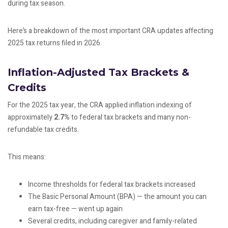
during tax season.
Here’s a breakdown of the most important CRA updates affecting
2025 tax returns filed in 2026.
Inflation-Adjusted Tax Brackets &
Credits
For the 2025 tax year, the CRA applied inflation indexing of
approximately
2.7%
to federal tax brackets and many non-
refundable tax credits.
This means:
Income thresholds for federal tax brackets increased
The Basic Personal Amount (BPA) — the amount you can
earn tax-free — went up again
Several credits, including caregiver and family-related