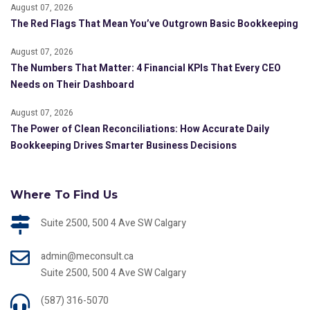
August 07, 2026
The Red Flags That Mean You’ve Outgrown Basic Bookkeeping
August 07, 2026
The Numbers That Matter: 4 Financial KPIs That Every CEO
Needs on Their Dashboard
August 07, 2026
The Power of Clean Reconciliations: How Accurate Daily
Bookkeeping Drives Smarter Business Decisions
Where To Find Us
Suite 2500, 500 4 Ave SW Calgary
admin@meconsult.ca
Suite 2500, 500 4 Ave SW Calgary
(587) 316-5070