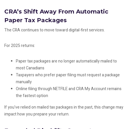
CRA’s Shift Away From Automatic
Paper Tax Packages
The CRA continues to move toward digital-first services.
For 2025 returns:
Paper tax packages are no longer automatically mailed to
most Canadians
Taxpayers who prefer paper filing must request a package
manually
Online filing through NETFILE and CRA My Account remains
the fastest option
If you’ve relied on mailed tax packages in the past, this change may
impact how you prepare your return.