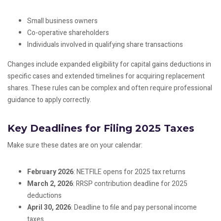
Small business owners
Co-operative shareholders
Individuals involved in qualifying share transactions
Changes include expanded eligibility for capital gains deductions in
specific cases and extended timelines for acquiring replacement
shares. These rules can be complex and often require professional
guidance to apply correctly.
Key Deadlines for Filing 2025 Taxes
Make sure these dates are on your calendar:
February 2026
: NETFILE opens for 2025 tax returns
March 2, 2026
: RRSP contribution deadline for 2025
deductions
April 30, 2026
: Deadline to file and pay personal income
taxes