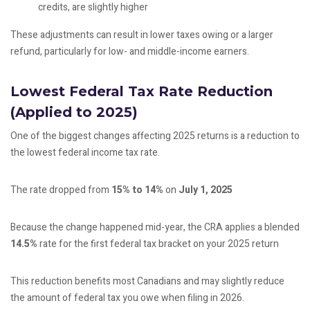
credits, are slightly higher
These adjustments can result in lower taxes owing or a larger
refund, particularly for low- and middle-income earners.
Lowest Federal Tax Rate Reduction
(Applied to 2025)
One of the biggest changes affecting 2025 returns is a reduction to
the lowest federal income tax rate.
The rate dropped from
15% to 14%
on
July 1, 2025
Because the change happened mid-year, the CRA applies a blended
14.5%
rate for the first federal tax bracket on your 2025 return
This reduction benefits most Canadians and may slightly reduce
the amount of federal tax you owe when filing in 2026.