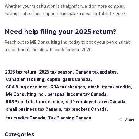
Whether your tax situation is straightforward or more complex,
having professional support can make a meaningful difference.
Need help filing your 2025 return?
Reach out to
ME Consulting Inc.
today to book your personal tax
appointment and file with confidence in 2026.
2025 tax return,
2026 tax season,
Canada tax updates,
Canadian tax filing,
capital gains Canada,
CRA filing deadlines,
CRA tax changes,
disability tax credits,
Me Consulting Inc.,
personal income tax Canada,
RRSP contribution deadline,
self-employed taxes Canada,
small business tax Canada,
tax brackets Canada,
tax credits Canada,
Tax Planning Canada
Share
Categories