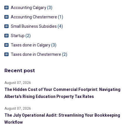
Accounting Calgary
(3)
Accounting Chestermere
(1)
Small Business Subsidies
(4)
Startup
(2)
Taxes done in Calgary
(3)
Taxes done in Chestermere
(2)
Recent post
August 07, 2026
The Hidden Cost of Your Commercial Footprint: Navigating
Alberta's Rising Education Property Tax Rates
August 07, 2026
The July Operational Audit: Streamlining Your Bookkeeping
Workflow