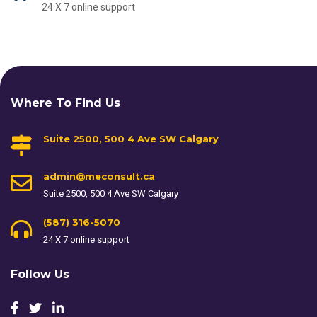
24 X 7 online support
Where To Find Us
Suite 2500, 500 4 Ave SW Calgary
admin@meconsult.ca
Suite 2500, 500 4 Ave SW Calgary
(587) 316-5070
24 X 7 online support
Follow Us