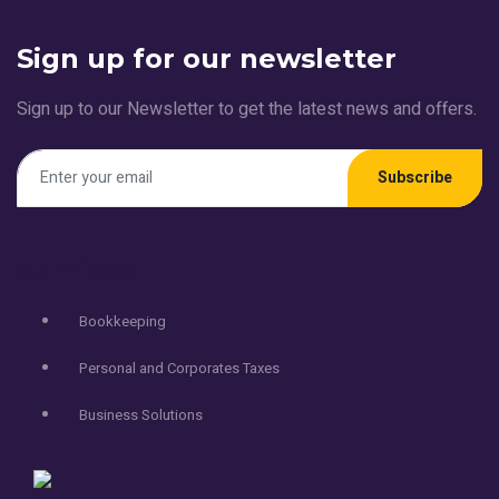
Sign up for our newsletter
Sign up to our Newsletter to get the latest news and offers.
Subscribe
Services
Bookkeeping
Personal and Corporates Taxes
Business Solutions