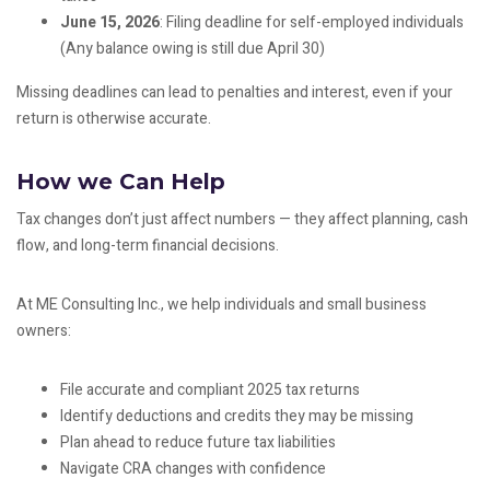
June 15, 2026
: Filing deadline for self-employed individuals
(Any balance owing is still due April 30)
Missing deadlines can lead to penalties and interest, even if your
return is otherwise accurate.
How we Can Help
Tax changes don’t just affect numbers — they affect planning, cash
flow, and long-term financial decisions.
At ME Consulting Inc., we help individuals and small business
owners:
File accurate and compliant 2025 tax returns
Identify deductions and credits they may be missing
Plan ahead to reduce future tax liabilities
Navigate CRA changes with confidence