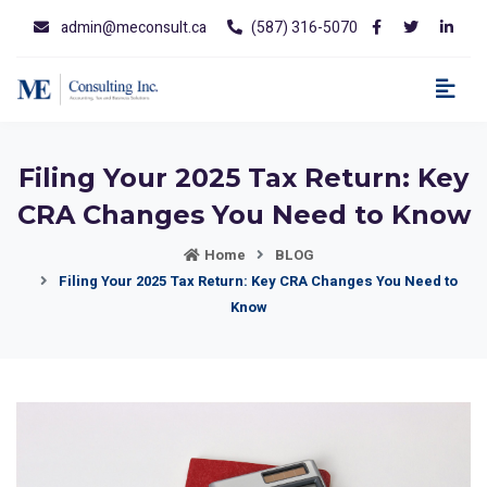
admin@meconsult.ca
(587) 316-5070
Filing Your 2025 Tax Return: Key
CRA Changes You Need to Know
Home
BLOG
Filing Your 2025 Tax Return: Key CRA Changes You Need to
Know