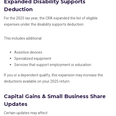
Expanded Disability Supports
Deduction
For the 2025 tax year, the CRA expanded the list of eligible
expenses under the disability supports deduction.
This includes additional:
Assistive devices
Specialized equipment
Services that support employment or education
If you or a dependent qualify, this expansion may increase the
deductions available on your 2025 return.
Capital Gains & Small Business Share
Updates
Certain updates may affect: