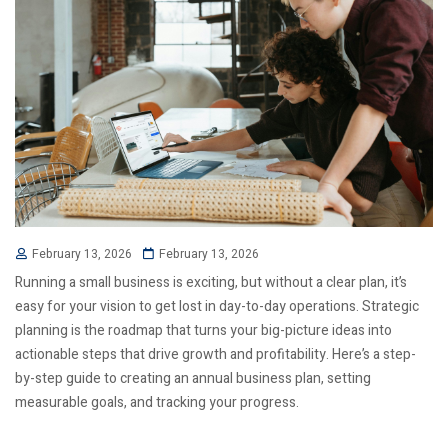
February 13, 2026
February 13, 2026
Running a small business is exciting, but without a clear plan, it’s
easy for your vision to get lost in day-to-day operations. Strategic
planning is the roadmap that turns your big-picture ideas into
actionable steps that drive growth and profitability. Here’s a step-
by-step guide to creating an annual business plan, setting
measurable goals, and tracking your progress.