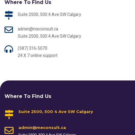
Where To Find Us
Suite 2500, 500 4 Ave SW Calgary
admin@meconsult.ca
Suite 2500, 500 4 Ave SW Calgary
(587) 316-5070
24 X 7 online support
Where To Find Us
Suite 2500, 500 4 Ave SW Calgary
admin@meconsult.ca
Suite 2500, 500 4 Ave SW Calgary