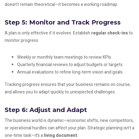
doesn’t remain theoretical—it becomes a working roadmap.
Step 5: Monitor and Track Progress
A plan is only effective if it evolves. Establish
regular check-ins
to
monitor progress:
Weekly or monthly team meetings to review KPIs.
Quarterly financial reviews to adjust budgets or targets.
Annual evaluations to refine long-term vision and goals.
Tracking progress ensures that your business remains on course,
and allows you to adapt quickly to unexpected challenges.
Step 6: Adjust and Adapt
The business world is dynamic—economic shifts, new competitors,
or operational hurdles can affect your plan. Strategic planning isn’t a
one-time task—it’s a
living document
.