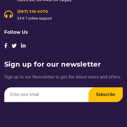
(587) 316-5070
24 X 7 online support
Follow Us
Sign up for our newsletter
Sign up to our Newsletter to get the latest news and offers.
Subscribe
Services