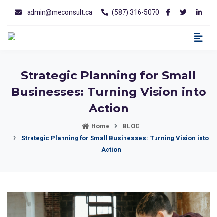
admin@meconsult.ca
(587) 316-5070
Strategic Planning for Small
Businesses: Turning Vision into
Action
Home
BLOG
Strategic Planning for Small Businesses: Turning Vision into
Action