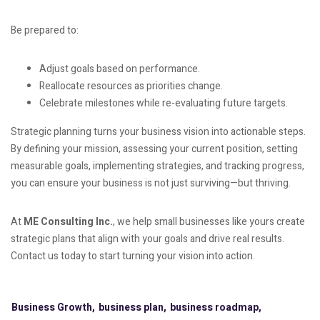
Be prepared to:
Adjust goals based on performance.
Reallocate resources as priorities change.
Celebrate milestones while re-evaluating future targets.
Strategic planning turns your business vision into actionable steps.
By defining your mission, assessing your current position, setting
measurable goals, implementing strategies, and tracking progress,
you can ensure your business is not just surviving—but thriving.
At
ME Consulting Inc.
, we help small businesses like yours create
strategic plans that align with your goals and drive real results.
Contact us today to start turning your vision into action.
Business Growth,
business plan,
business roadmap,