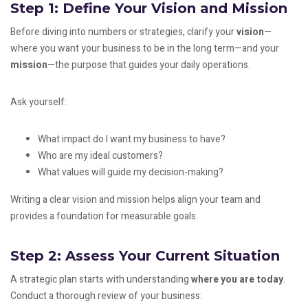
Step 1: Define Your Vision and Mission
Before diving into numbers or strategies, clarify your
vision
—
where you want your business to be in the long term—and your
mission
—the purpose that guides your daily operations.
Ask yourself:
What impact do I want my business to have?
Who are my ideal customers?
What values will guide my decision-making?
Writing a clear vision and mission helps align your team and
provides a foundation for measurable goals.
Step 2: Assess Your Current Situation
A strategic plan starts with understanding
where you are today
.
Conduct a thorough review of your business: