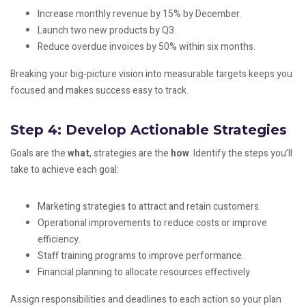
Increase monthly revenue by 15% by December.
Launch two new products by Q3.
Reduce overdue invoices by 50% within six months.
Breaking your big-picture vision into measurable targets keeps you
focused and makes success easy to track.
Step 4: Develop Actionable Strategies
Goals are the
what
, strategies are the
how
. Identify the steps you’ll
take to achieve each goal:
Marketing strategies to attract and retain customers.
Operational improvements to reduce costs or improve
efficiency.
Staff training programs to improve performance.
Financial planning to allocate resources effectively.
Assign responsibilities and deadlines to each action so your plan