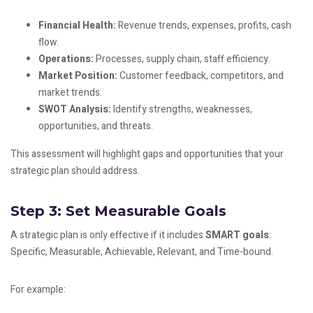
Financial Health:
Revenue trends, expenses, profits, cash
flow.
Operations:
Processes, supply chain, staff efficiency.
Market Position:
Customer feedback, competitors, and
market trends.
SWOT Analysis:
Identify strengths, weaknesses,
opportunities, and threats.
This assessment will highlight gaps and opportunities that your
strategic plan should address.
Step 3: Set Measurable Goals
A strategic plan is only effective if it includes
SMART goals
:
Specific, Measurable, Achievable, Relevant, and Time-bound.
For example: