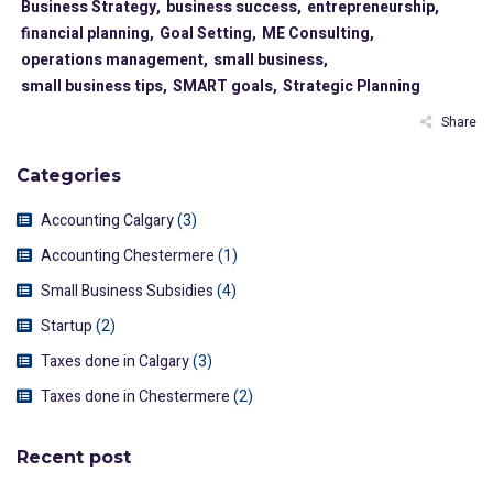
Business Strategy,
business success,
entrepreneurship,
financial planning,
Goal Setting,
ME Consulting,
operations management,
small business,
small business tips,
SMART goals,
Strategic Planning
Share
Categories
Accounting Calgary
(3)
Accounting Chestermere
(1)
Small Business Subsidies
(4)
Startup
(2)
Taxes done in Calgary
(3)
Taxes done in Chestermere
(2)
Recent post