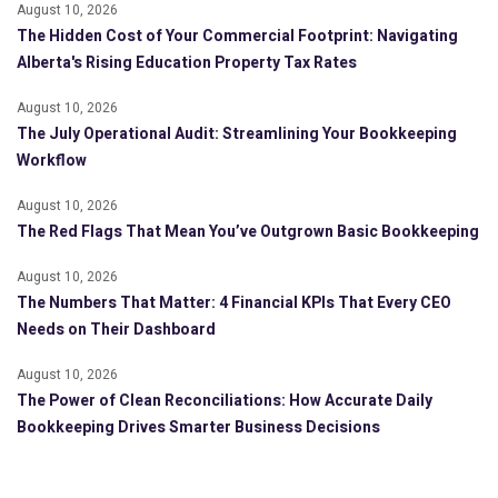
August 10, 2026
The Hidden Cost of Your Commercial Footprint: Navigating
Alberta's Rising Education Property Tax Rates
August 10, 2026
The July Operational Audit: Streamlining Your Bookkeeping
Workflow
August 10, 2026
The Red Flags That Mean You’ve Outgrown Basic Bookkeeping
August 10, 2026
The Numbers That Matter: 4 Financial KPIs That Every CEO
Needs on Their Dashboard
August 10, 2026
The Power of Clean Reconciliations: How Accurate Daily
Bookkeeping Drives Smarter Business Decisions