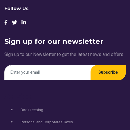
Follow Us
Sign up for our newsletter
Sign up to our Newsletter to get the latest news and offers.
Subscribe
Services
Bookkeeping
Personal and Corporates Taxes