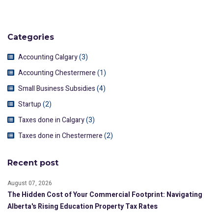
Categories
Accounting Calgary
(3)
Accounting Chestermere
(1)
Small Business Subsidies
(4)
Startup
(2)
Taxes done in Calgary
(3)
Taxes done in Chestermere
(2)
Recent post
August 07, 2026
The Hidden Cost of Your Commercial Footprint: Navigating
Alberta's Rising Education Property Tax Rates