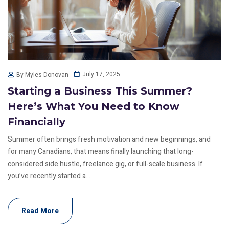
July 17, 2025
By Myles Donovan
Starting a Business This Summer?
Here’s What You Need to Know
Financially
Summer often brings fresh motivation and new beginnings, and
for many Canadians, that means finally launching that long-
considered side hustle, freelance gig, or full-scale business. If
you’ve recently started a....
Read More