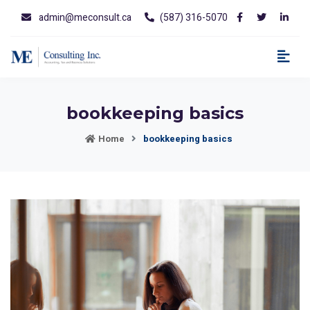
admin@meconsult.ca
(587) 316-5070
bookkeeping basics
Home
bookkeeping basics