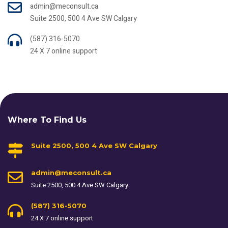
admin@meconsult.ca
Suite 2500, 500 4 Ave SW Calgary
(587) 316-5070
24 X 7 online support
Where To Find Us
Suite 2500, 500 4 Ave SW Calgary
admin@meconsult.ca
Suite 2500, 500 4 Ave SW Calgary
(587) 316-5070
24 X 7 online support