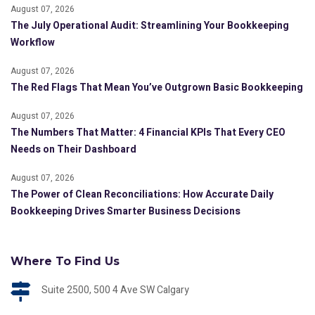
August 07, 2026
The July Operational Audit: Streamlining Your Bookkeeping
Workflow
August 07, 2026
The Red Flags That Mean You’ve Outgrown Basic Bookkeeping
August 07, 2026
The Numbers That Matter: 4 Financial KPIs That Every CEO
Needs on Their Dashboard
August 07, 2026
The Power of Clean Reconciliations: How Accurate Daily
Bookkeeping Drives Smarter Business Decisions
Where To Find Us
Suite 2500, 500 4 Ave SW Calgary