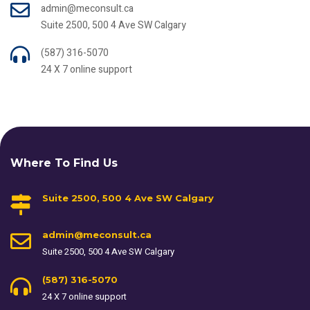
admin@meconsult.ca
Suite 2500, 500 4 Ave SW Calgary
(587) 316-5070
24 X 7 online support
Where To Find Us
Suite 2500, 500 4 Ave SW Calgary
admin@meconsult.ca
Suite 2500, 500 4 Ave SW Calgary
(587) 316-5070
24 X 7 online support