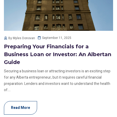
September 11, 2025
By Myles Donovan
Preparing Your Financials for a
Business Loan or Investor: An Albertan
Guide
Securing a business loan or attracting investors is an exciting step
for any Alberta entrepreneur, but it requires careful financial
preparation. Lenders and investors want to understand the health
of....
Read More