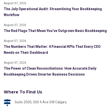
August 07, 2026
The July Operational Audit: Streamlining Your Bookkeeping
Workflow
August 07, 2026
The Red Flags That Mean You’ve Outgrown Basic Bookkeeping
August 07, 2026
The Numbers That Matter: 4 Financial KPIs That Every CEO
Needs on Their Dashboard
August 07, 2026
The Power of Clean Reconciliations: How Accurate Daily
Bookkeeping Drives Smarter Business Decisions
Where To Find Us
Suite 2500, 500 4 Ave SW Calgary