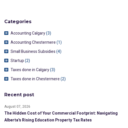
Categories
Accounting Calgary
(3)
Accounting Chestermere
(1)
Small Business Subsidies
(4)
Startup
(2)
Taxes done in Calgary
(3)
Taxes done in Chestermere
(2)
Recent post
August 07, 2026
The Hidden Cost of Your Commercial Footprint: Navigating
Alberta's Rising Education Property Tax Rates