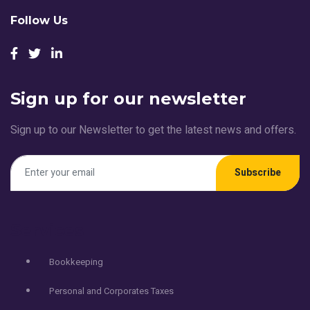
Follow Us
Sign up for our newsletter
Sign up to our Newsletter to get the latest news and offers.
Subscribe
Services
Bookkeeping
Personal and Corporates Taxes