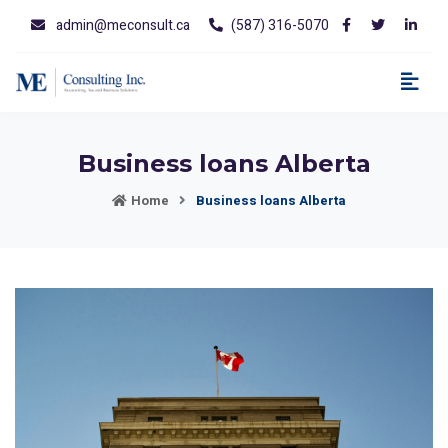
admin@meconsult.ca
(587) 316-5070
Business loans Alberta
Home
Business loans Alberta