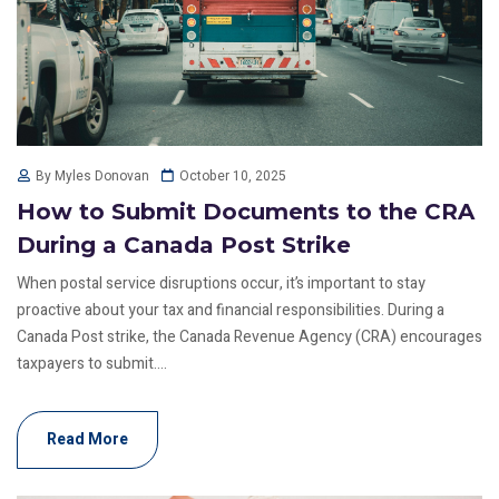
October 10, 2025
By Myles Donovan
How to Submit Documents to the CRA
During a Canada Post Strike
When postal service disruptions occur, it’s important to stay
proactive about your tax and financial responsibilities. During a
Canada Post strike, the Canada Revenue Agency (CRA) encourages
taxpayers to submit....
Read More