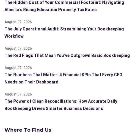
The Hidden Cost of Your Commercial Footprint: Navigating
Alberta's Rising Education Property Tax Rates
August 07, 2026
The July Operational Audit: Streamlining Your Bookkeeping
Workflow
August 07, 2026
The Red Flags That Mean You’ve Outgrown Basic Bookkeeping
August 07, 2026
The Numbers That Matter: 4 Financial KPIs That Every CEO
Needs on Their Dashboard
August 07, 2026
The Power of Clean Reconciliations: How Accurate Daily
Bookkeeping Drives Smarter Business Decisions
Where To Find Us