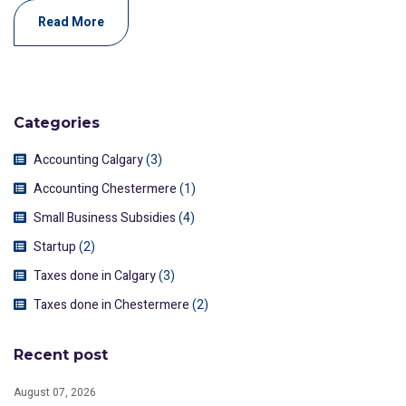
Read More
Categories
Accounting Calgary
(3)
Accounting Chestermere
(1)
Small Business Subsidies
(4)
Startup
(2)
Taxes done in Calgary
(3)
Taxes done in Chestermere
(2)
Recent post
August 07, 2026