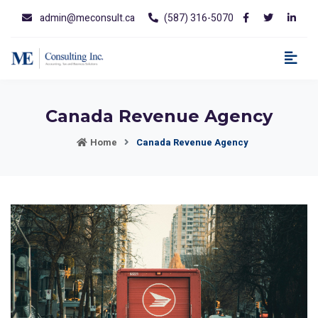
admin@meconsult.ca
(587) 316-5070
Canada Revenue Agency
Home
Canada Revenue Agency