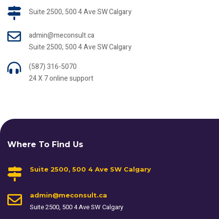
Suite 2500, 500 4 Ave SW Calgary
admin@meconsult.ca
Suite 2500, 500 4 Ave SW Calgary
(587) 316-5070
24 X 7 online support
Where To Find Us
Suite 2500, 500 4 Ave SW Calgary
admin@meconsult.ca
Suite 2500, 500 4 Ave SW Calgary