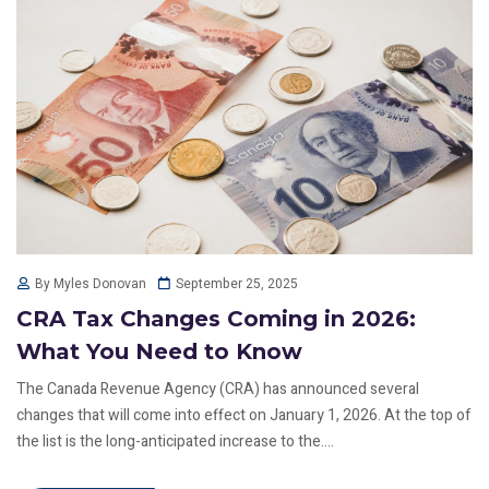
September 25, 2025
By Myles Donovan
CRA Tax Changes Coming in 2026:
What You Need to Know
The Canada Revenue Agency (CRA) has announced several
changes that will come into effect on January 1, 2026. At the top of
the list is the long-anticipated increase to the....