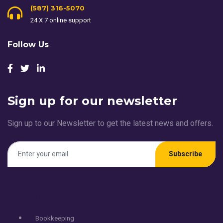
(587) 316-5070
24 X 7 online support
Follow Us
Sign up for our newsletter
Sign up to our Newsletter to get the latest news and offers.
Subscribe
Services
Bookkeeping