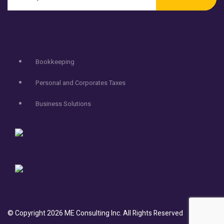
Services
Bookkeeping
Personal and Corporates Taxes
Business Solutions
© Copyright
2026
ME Consulting Inc.
All Rights Reserved