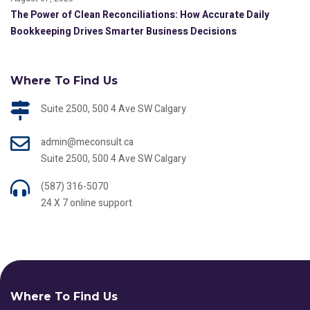
The Power of Clean Reconciliations: How Accurate Daily
Bookkeeping Drives Smarter Business Decisions
Where To Find Us
Suite 2500, 500 4 Ave SW Calgary
admin@meconsult.ca
Suite 2500, 500 4 Ave SW Calgary
(587) 316-5070
24 X 7 online support
Where To Find Us