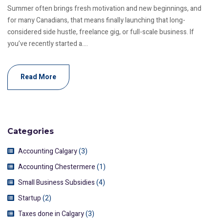
Summer often brings fresh motivation and new beginnings, and
for many Canadians, that means finally launching that long-
considered side hustle, freelance gig, or full-scale business. If
you’ve recently started a....
Read More
Categories
Accounting Calgary
(3)
Accounting Chestermere
(1)
Small Business Subsidies
(4)
Startup
(2)
Taxes done in Calgary
(3)