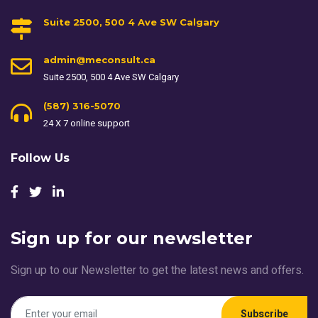
Suite 2500, 500 4 Ave SW Calgary
admin@meconsult.ca
Suite 2500, 500 4 Ave SW Calgary
(587) 316-5070
24 X 7 online support
Follow Us
Sign up for our newsletter
Sign up to our Newsletter to get the latest news and offers.
Subscribe