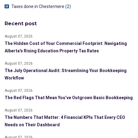
Taxes done in Chestermere
(2)
Recent post
August 07, 2026
The Hidden Cost of Your Commercial Footprint: Navigating
Alberta's Rising Education Property Tax Rates
August 07, 2026
The July Operational Audit: Streamlining Your Bookkeeping
Workflow
August 07, 2026
The Red Flags That Mean You’ve Outgrown Basic Bookkeeping
August 07, 2026
The Numbers That Matter: 4 Financial KPIs That Every CEO
Needs on Their Dashboard
August 07, 2026