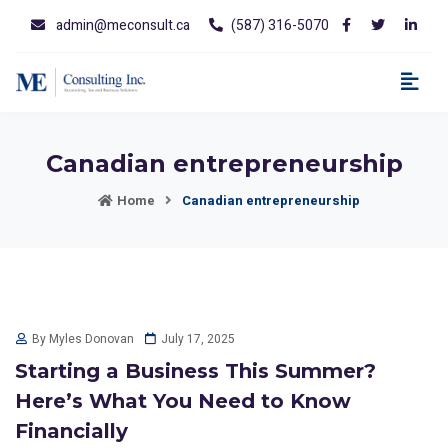
admin@meconsult.ca
(587) 316-5070
Canadian entrepreneurship
Home
Canadian entrepreneurship
July 17, 2025
By Myles Donovan
Starting a Business This Summer?
Here’s What You Need to Know
Financially