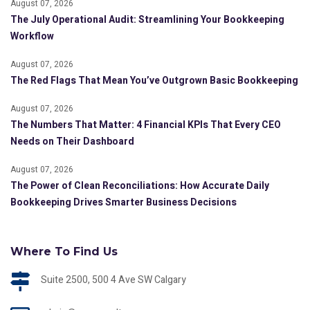
August 07, 2026
The July Operational Audit: Streamlining Your Bookkeeping
Workflow
August 07, 2026
The Red Flags That Mean You’ve Outgrown Basic Bookkeeping
August 07, 2026
The Numbers That Matter: 4 Financial KPIs That Every CEO
Needs on Their Dashboard
August 07, 2026
The Power of Clean Reconciliations: How Accurate Daily
Bookkeeping Drives Smarter Business Decisions
Where To Find Us
Suite 2500, 500 4 Ave SW Calgary