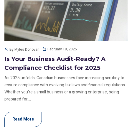
February 18, 2025
By Myles Donovan
Is Your Business Audit-Ready? A
Compliance Checklist for 2025
As 2025 unfolds, Canadian businesses face increasing scrutiny to
ensure compliance with evolving tax laws and financial regulations.
Whether you're a small business or a growing enterprise, being
prepared for....
Read More