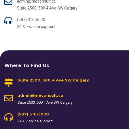
admin@meconsult.ca
Suite 2500, 500 4 Ave SW Calgary
(587) 316-5070
24 X 7 online support
Where To Find Us
Suite 2500, 500 4 Ave SW Calgary
admin@meconsult.ca
Suite 2500, 500 4 Ave SW Calgary
(587) 316-5070
24 X 7 online support