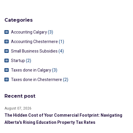
Categories
Accounting Calgary
(3)
Accounting Chestermere
(1)
Small Business Subsidies
(4)
Startup
(2)
Taxes done in Calgary
(3)
Taxes done in Chestermere
(2)
Recent post
August 07, 2026
The Hidden Cost of Your Commercial Footprint: Navigating
Alberta's Rising Education Property Tax Rates