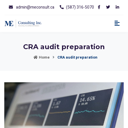
admin@meconsult.ca
(587) 316-5070
CRA audit preparation
Home
CRA audit preparation