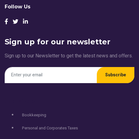
Follow Us
Sign up for our newsletter
Sign up to our Newsletter to get the latest news and offers.
Subscribe
Services
Bookkeeping
Personal and Corporates Taxes