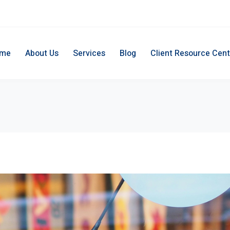
me
About Us
Services
Blog
Client Resource Cent