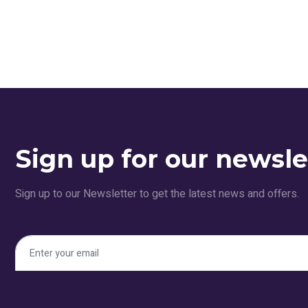
Sign up for our newsle
Sign up to our Newsletter to get the latest news and offers.