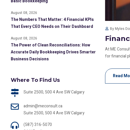
Basic Bookkeeping
August 08, 2026
The Numbers That Matter: 4 Financial KPIs
That Every CEO Needs on Their Dashboard
By Myles D
Financ
August 08, 2026
The Power of Clean Reconciliations: How
At ME Consult
Accurate Daily Bookkeeping Drives Smarter
for financial pl
Business Decisions
Read Mo
Where To Find Us
Suite 2500, 500 4 Ave SW Calgary
admin@meconsult.ca
Suite 2500, 500 4 Ave SW Calgary
(587) 316-5070