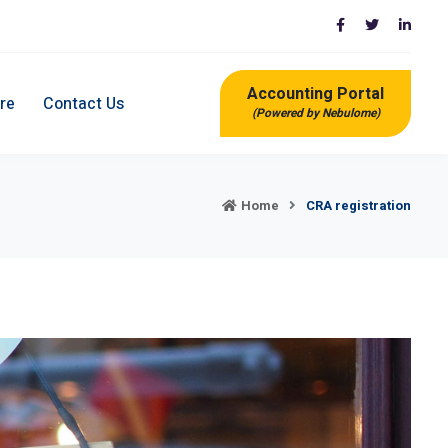
Accounting Portal
re
Contact Us
(Powered by Nebulome)
Home
CRA registration