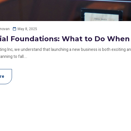
May 8, 2025
onovan
ial Foundations: What to Do When 
ing Inc, we understand that launching a new business is both exciting and
anning to fall....
re