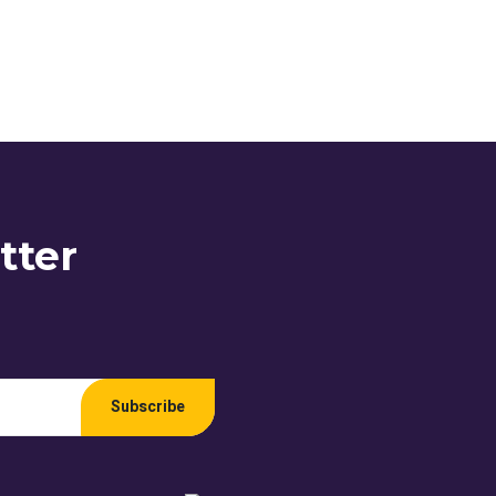
tter
Subscribe