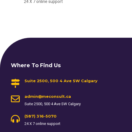
24 X 7 online support
Where To Find Us
Suite 2500, 500 4 Ave SW Calgary
admin@meconsult.ca
Suite 2500, 500 4 Ave SW Calgary
(587) 316-5070
24 X 7 online support