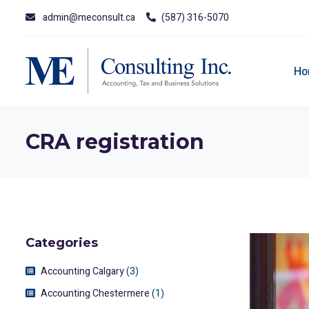
admin@meconsult.ca
(587) 316-5070
Ho
CRA registration
Categories
Accounting Calgary
(3)
Accounting Chestermere
(1)