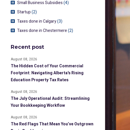
Small Business Subsidies
(4)
Startup
(2)
Taxes done in Calgary
(3)
Taxes done in Chestermere
(2)
Recent post
August 08, 2026
The Hidden Cost of Your Commercial
Footprint: Navigating Alberta's Rising
Education Property Tax Rates
August 08, 2026
The July Operational Audit: Streamlining
Your Bookkeeping Workflow
August 08, 2026
The Red Flags That Mean You’ve Outgrown