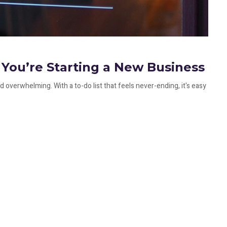
You’re Starting a New Business
 overwhelming. With a to-do list that feels never-ending, it's easy