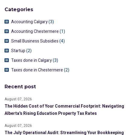
Categories
Accounting Calgary
(3)
Accounting Chestermere
(1)
Small Business Subsidies
(4)
Startup
(2)
Taxes done in Calgary
(3)
Taxes done in Chestermere
(2)
Recent post
August 07, 2026
The Hidden Cost of Your Commercial Footprint: Navigating
Alberta's Rising Education Property Tax Rates
August 07, 2026
The July Operational Audit: Streamlining Your Bookkeeping