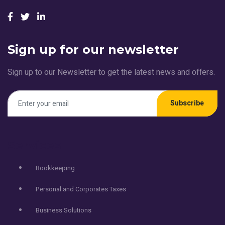
Sign up for our newsletter
Sign up to our Newsletter to get the latest news and offers.
Subscribe
Services
Bookkeeping
Personal and Corporates Taxes
Business Solutions