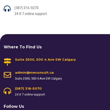
(587) 316-5070
24 X 7 online support
Where To Find Us
Suite 2500, 500 4 Ave SW Calgary
admin@meconsult.ca
Suite 2500, 500 4 Ave SW Calgary
(587) 316-5070
24 X 7 online support
Follow Us