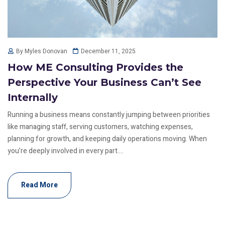
December 11, 2025
By Myles Donovan
How ME Consulting Provides the
Perspective Your Business Can’t See
Internally
Running a business means constantly jumping between priorities
like managing staff, serving customers, watching expenses,
planning for growth, and keeping daily operations moving. When
you’re deeply involved in every part....
Read More