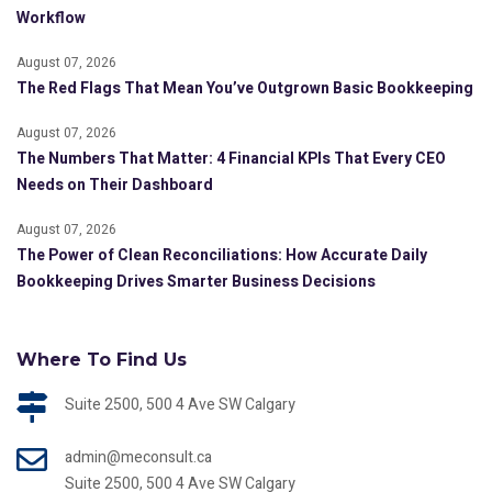
Workflow
August 07, 2026
The Red Flags That Mean You’ve Outgrown Basic Bookkeeping
August 07, 2026
The Numbers That Matter: 4 Financial KPIs That Every CEO
Needs on Their Dashboard
August 07, 2026
The Power of Clean Reconciliations: How Accurate Daily
Bookkeeping Drives Smarter Business Decisions
Where To Find Us
Suite 2500, 500 4 Ave SW Calgary
admin@meconsult.ca
Suite 2500, 500 4 Ave SW Calgary