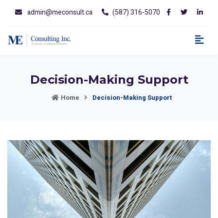
admin@meconsult.ca
(587) 316-5070
Decision-Making Support
Home
Decision-Making Support