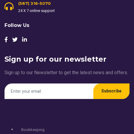
(587) 316-5070
24 X 7 online support
Follow Us
Sign up for our newsletter
Sign up to our Newsletter to get the latest news and offers.
Subscribe
Services
Bookkeeping