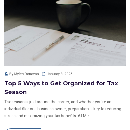
January 8, 2025
By Myles Donovan
Top 5 Ways to Get Organized for Tax
Season
Tax season is just around the corner, and whether you’re an
individual filer or a business owner, preparation is key to reducing
stress and maximizing your tax benefits. At Me....