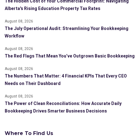
The Hidden Cost of Your Commercial Footprint: Navigating
Alberta's Rising Education Property Tax Rates
August 08, 2026
The July Operational Audit: Streamlining Your Bookkeeping
Workflow
August 08, 2026
The Red Flags That Mean You’ve Outgrown Basic Bookkeeping
August 08, 2026
The Numbers That Matter: 4 Financial KPIs That Every CEO
Needs on Their Dashboard
August 08, 2026
The Power of Clean Reconciliations: How Accurate Daily
Bookkeeping Drives Smarter Business Decisions
Where To Find Us