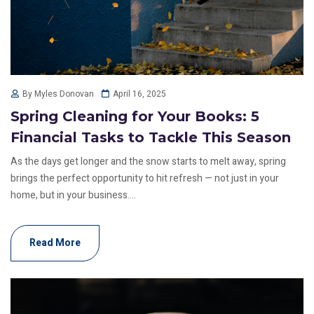
April 16, 2025
By Myles Donovan
Spring Cleaning for Your Books: 5
Financial Tasks to Tackle This Season
As the days get longer and the snow starts to melt away, spring
brings the perfect opportunity to hit refresh — not just in your
home, but in your business....
Read More