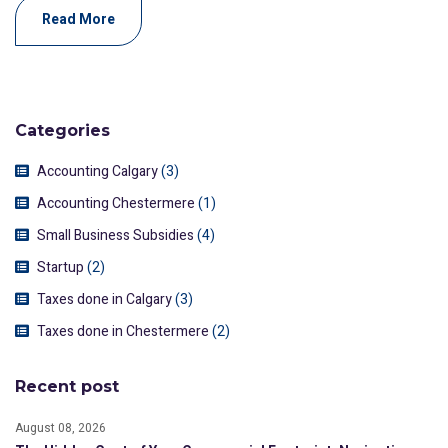
Read More
Categories
Accounting Calgary
(3)
Accounting Chestermere
(1)
Small Business Subsidies
(4)
Startup
(2)
Taxes done in Calgary
(3)
Taxes done in Chestermere
(2)
Recent post
August 08, 2026