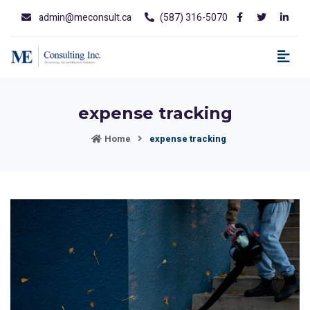
admin@meconsult.ca
(587) 316-5070
expense tracking
Home
expense tracking