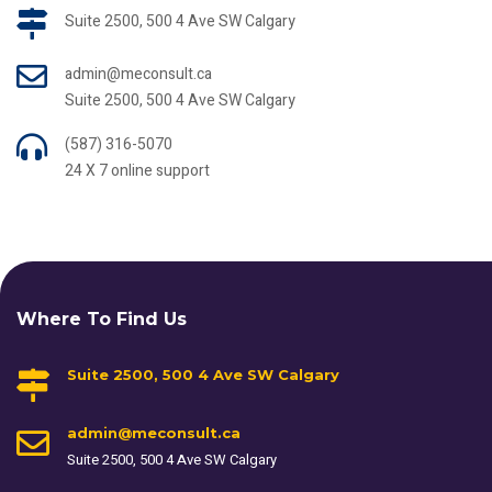
Suite 2500, 500 4 Ave SW Calgary
admin@meconsult.ca
Suite 2500, 500 4 Ave SW Calgary
(587) 316-5070
24 X 7 online support
Where To Find Us
Suite 2500, 500 4 Ave SW Calgary
admin@meconsult.ca
Suite 2500, 500 4 Ave SW Calgary