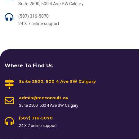
Suite 2500, 500 4 Ave SW Calgary
(587) 316-5070
24 X 7 online support
Where To Find Us
Suite 2500, 500 4 Ave SW Calgary
admin@meconsult.ca
Suite 2500, 500 4 Ave SW Calgary
(587) 316-5070
24 X 7 online support