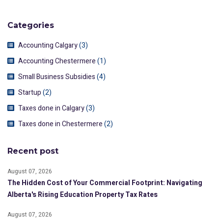
Categories
Accounting Calgary
(3)
Accounting Chestermere
(1)
Small Business Subsidies
(4)
Startup
(2)
Taxes done in Calgary
(3)
Taxes done in Chestermere
(2)
Recent post
August 07, 2026
The Hidden Cost of Your Commercial Footprint: Navigating
Alberta's Rising Education Property Tax Rates
August 07, 2026