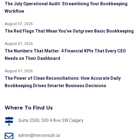
The July Operational Audit: Streamlining Your Bookkeeping
Workflow
August 07, 2026
The Red Flags That Mean You’ve Outgrown Basic Bookkeeping
August 07, 2026
The Numbers That Matter: 4 Financial KPIs That Every CEO
Needs on Their Dashboard
August 07, 2026
The Power of Clean Reconciliations: How Accurate Daily
Bookkeeping Drives Smarter Business Decisions
Where To Find Us
Suite 2500, 500 4 Ave SW Calgary
admin@meconsult.ca