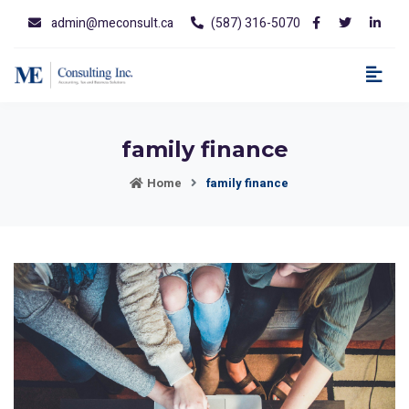
admin@meconsult.ca
(587) 316-5070
family finance
Home
family finance