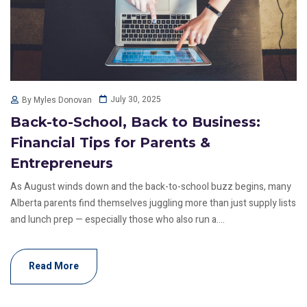
July 30, 2025
By Myles Donovan
Back-to-School, Back to Business:
Financial Tips for Parents &
Entrepreneurs
As August winds down and the back-to-school buzz begins, many
Alberta parents find themselves juggling more than just supply lists
and lunch prep — especially those who also run a....
Read More