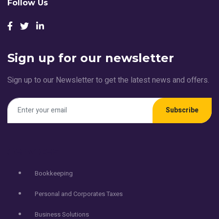
Follow Us
Sign up for our newsletter
Sign up to our Newsletter to get the latest news and offers.
Subscribe
Services
Bookkeeping
Personal and Corporates Taxes
Business Solutions