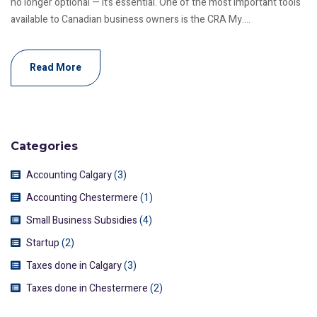
no longer optional — it’s essential. One of the most important tools
available to Canadian business owners is the CRA My....
Read More
Categories
Accounting Calgary
(3)
Accounting Chestermere
(1)
Small Business Subsidies
(4)
Startup
(2)
Taxes done in Calgary
(3)
Taxes done in Chestermere
(2)