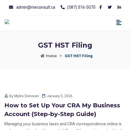
admin@meconsult.ca
(587) 316-5070
GST HST Filing
Home
GST HST Filing
January 5, 2026
By Myles Donovan
How to Set Up Your CRA My Business
Account (Step-by-Step Guide)
Managing your business taxes and CRA correspondence online is