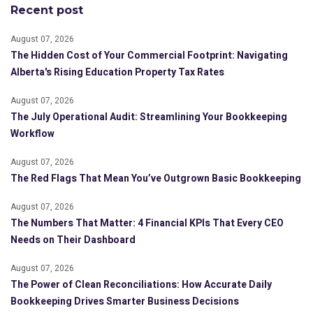
Recent post
August 07, 2026
The Hidden Cost of Your Commercial Footprint: Navigating
Alberta's Rising Education Property Tax Rates
August 07, 2026
The July Operational Audit: Streamlining Your Bookkeeping
Workflow
August 07, 2026
The Red Flags That Mean You’ve Outgrown Basic Bookkeeping
August 07, 2026
The Numbers That Matter: 4 Financial KPIs That Every CEO
Needs on Their Dashboard
August 07, 2026
The Power of Clean Reconciliations: How Accurate Daily
Bookkeeping Drives Smarter Business Decisions