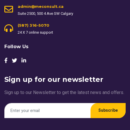
admin@meconsult.ca
Suite 2500, 500 4 Ave SW Calgary
(587) 316-5070
24 X 7 online support
Follow Us
Sign up for our newsletter
Sign up to our Newsletter to get the latest news and offers.
Subscribe