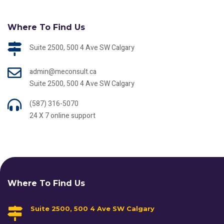
Where To Find Us
Suite 2500, 500 4 Ave SW Calgary
admin@meconsult.ca
Suite 2500, 500 4 Ave SW Calgary
(587) 316-5070
24 X 7 online support
Where To Find Us
Suite 2500, 500 4 Ave SW Calgary