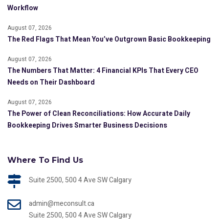
Workflow
August 07, 2026
The Red Flags That Mean You’ve Outgrown Basic Bookkeeping
August 07, 2026
The Numbers That Matter: 4 Financial KPIs That Every CEO
Needs on Their Dashboard
August 07, 2026
The Power of Clean Reconciliations: How Accurate Daily
Bookkeeping Drives Smarter Business Decisions
Where To Find Us
Suite 2500, 500 4 Ave SW Calgary
admin@meconsult.ca
Suite 2500, 500 4 Ave SW Calgary