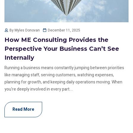
December 11, 2025
By Myles Donovan
How ME Consulting Provides the
Perspective Your Business Can’t See
Internally
Running a business means constantly jumping between priorities
like managing staff, serving customers, watching expenses,
planning for growth, and keeping daily operations moving. When
you’re deeply involved in every part....
Read More