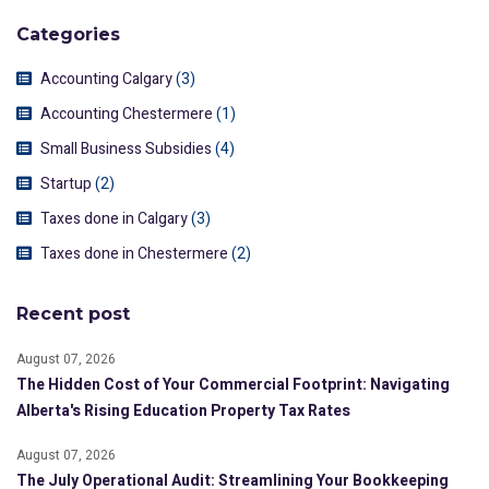
Categories
Accounting Calgary
(3)
Accounting Chestermere
(1)
Small Business Subsidies
(4)
Startup
(2)
Taxes done in Calgary
(3)
Taxes done in Chestermere
(2)
Recent post
August 07, 2026
The Hidden Cost of Your Commercial Footprint: Navigating
Alberta's Rising Education Property Tax Rates
August 07, 2026
The July Operational Audit: Streamlining Your Bookkeeping