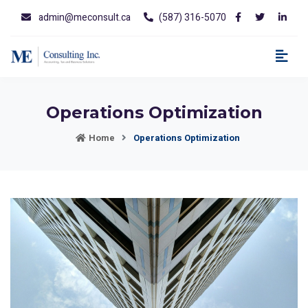
admin@meconsult.ca
(587) 316-5070
Operations Optimization
Home
Operations Optimization