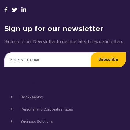
Sign up for our newsletter
Sign up to our Newsletter to get the latest news and offers.
Subscribe
Services
Bookkeeping
Personal and Corporates Taxes
Business Solutions