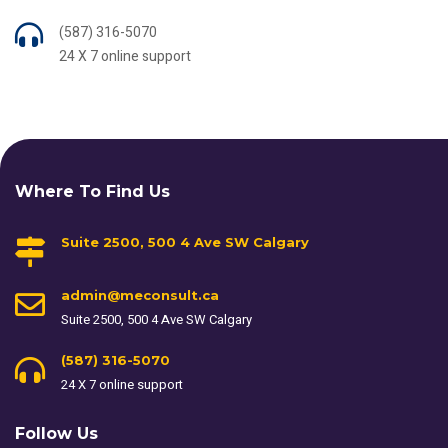
(587) 316-5070
24 X 7 online support
Where To Find Us
Suite 2500, 500 4 Ave SW Calgary
admin@meconsult.ca
Suite 2500, 500 4 Ave SW Calgary
(587) 316-5070
24 X 7 online support
Follow Us