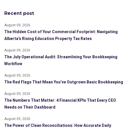
Recent post
August 09, 2026
The Hidden Cost of Your Commercial Footprint: Navigating
Alberta's Rising Education Property Tax Rates
August 09, 2026
The July Operational Audit: Streamlining Your Bookkeeping
Workflow
August 09, 2026
The Red Flags That Mean You’ve Outgrown Basic Bookkeeping
August 09, 2026
The Numbers That Matter: 4 Financial KPIs That Every CEO
Needs on Their Dashboard
August 09, 2026
The Power of Clean Reconciliations: How Accurate Daily