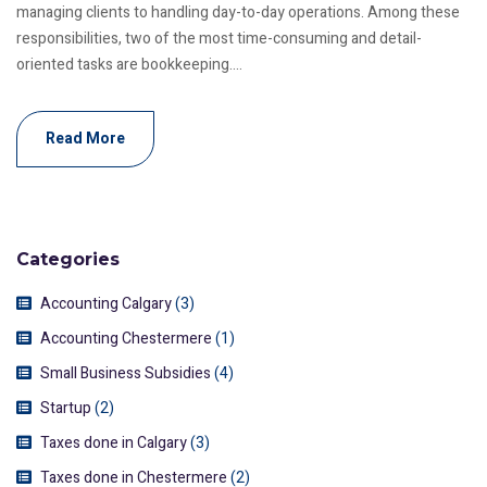
managing clients to handling day-to-day operations. Among these
responsibilities, two of the most time-consuming and detail-
oriented tasks are bookkeeping....
Read More
Categories
Accounting Calgary
(3)
Accounting Chestermere
(1)
Small Business Subsidies
(4)
Startup
(2)
Taxes done in Calgary
(3)
Taxes done in Chestermere
(2)