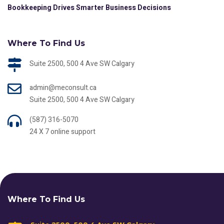
Bookkeeping Drives Smarter Business Decisions
Where To Find Us
Suite 2500, 500 4 Ave SW Calgary
admin@meconsult.ca
Suite 2500, 500 4 Ave SW Calgary
(587) 316-5070
24 X 7 online support
Where To Find Us