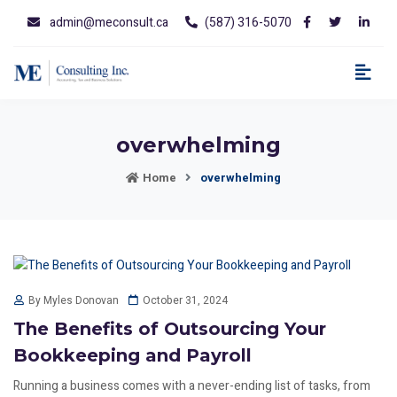
admin@meconsult.ca
(587) 316-5070
overwhelming
Home
overwhelming
October 31, 2024
By Myles Donovan
The Benefits of Outsourcing Your
Bookkeeping and Payroll
Running a business comes with a never-ending list of tasks, from