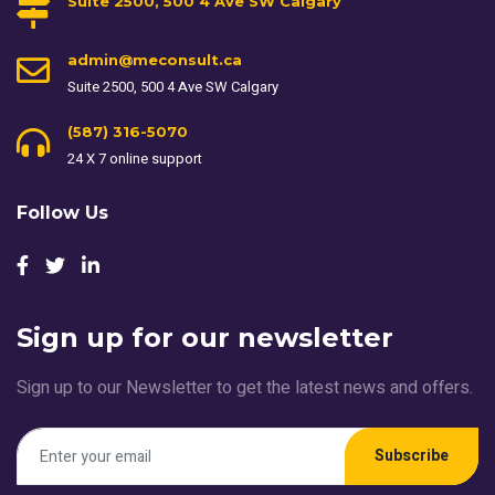
Suite 2500, 500 4 Ave SW Calgary
admin@meconsult.ca
Suite 2500, 500 4 Ave SW Calgary
(587) 316-5070
24 X 7 online support
Follow Us
Sign up for our newsletter
Sign up to our Newsletter to get the latest news and offers.
Subscribe