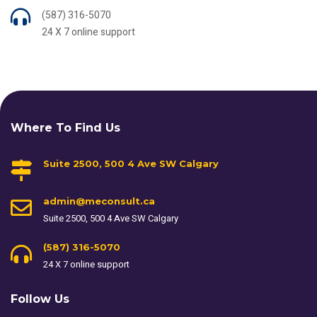
(587) 316-5070
24 X 7 online support
Where To Find Us
Suite 2500, 500 4 Ave SW Calgary
admin@meconsult.ca
Suite 2500, 500 4 Ave SW Calgary
(587) 316-5070
24 X 7 online support
Follow Us