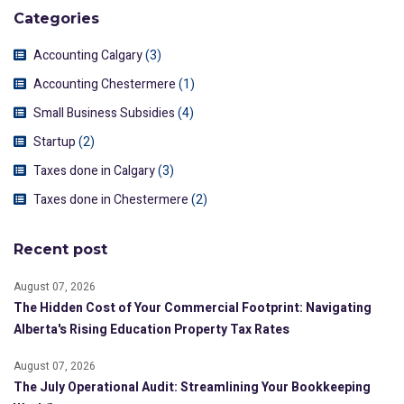
Categories
Accounting Calgary
(3)
Accounting Chestermere
(1)
Small Business Subsidies
(4)
Startup
(2)
Taxes done in Calgary
(3)
Taxes done in Chestermere
(2)
Recent post
August 07, 2026
The Hidden Cost of Your Commercial Footprint: Navigating
Alberta's Rising Education Property Tax Rates
August 07, 2026
The July Operational Audit: Streamlining Your Bookkeeping