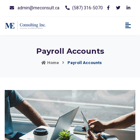
admin@meconsult.ca
(587) 316-5070
Payroll Accounts
Home
Payroll Accounts