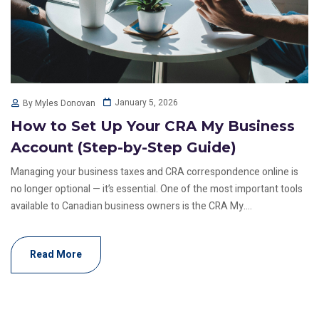
January 5, 2026
By Myles Donovan
How to Set Up Your CRA My Business
Account (Step-by-Step Guide)
Managing your business taxes and CRA correspondence online is
no longer optional — it’s essential. One of the most important tools
available to Canadian business owners is the CRA My....
Read More