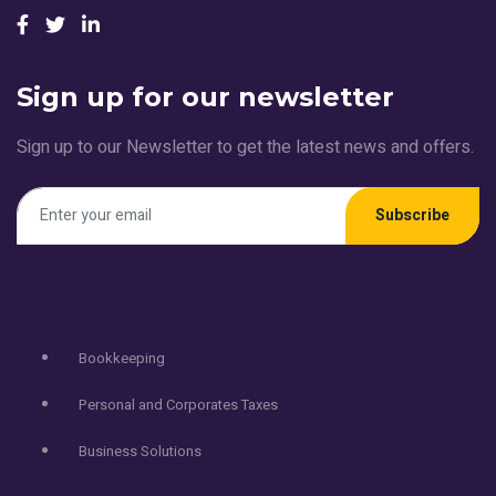
Sign up for our newsletter
Sign up to our Newsletter to get the latest news and offers.
Subscribe
Services
Bookkeeping
Personal and Corporates Taxes
Business Solutions