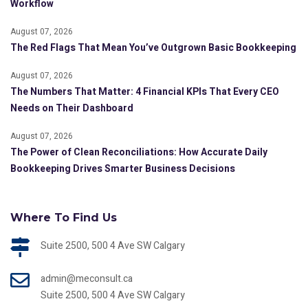
Workflow
August 07, 2026
The Red Flags That Mean You’ve Outgrown Basic Bookkeeping
August 07, 2026
The Numbers That Matter: 4 Financial KPIs That Every CEO
Needs on Their Dashboard
August 07, 2026
The Power of Clean Reconciliations: How Accurate Daily
Bookkeeping Drives Smarter Business Decisions
Where To Find Us
Suite 2500, 500 4 Ave SW Calgary
admin@meconsult.ca
Suite 2500, 500 4 Ave SW Calgary