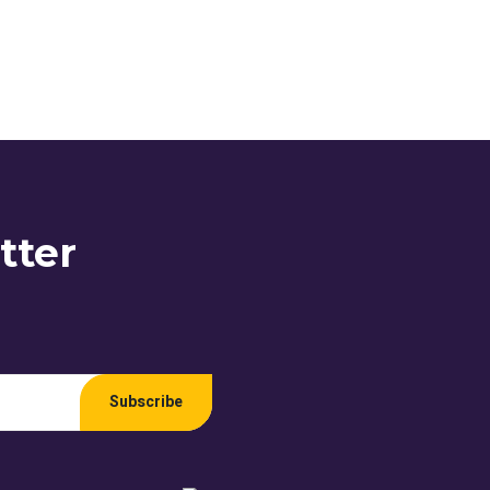
tter
Subscribe