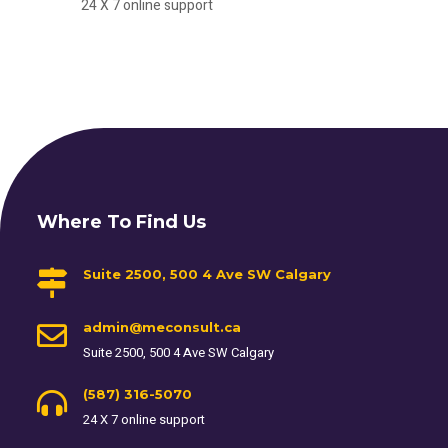
24 X 7 online support
Where To Find Us
Suite 2500, 500 4 Ave SW Calgary
admin@meconsult.ca
Suite 2500, 500 4 Ave SW Calgary
(587) 316-5070
24 X 7 online support