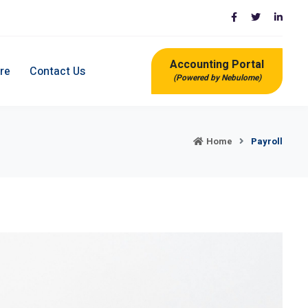
Accounting Portal
re
Contact Us
(Powered by Nebulome)
Home
Payroll