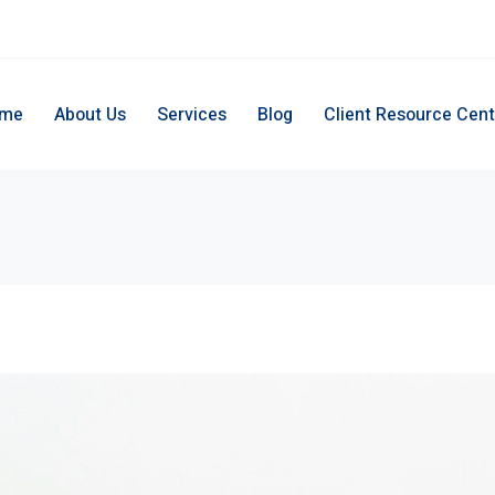
me
About Us
Services
Blog
Client Resource Cent