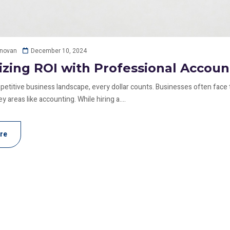
December 10, 2024
onovan
zing ROI with Professional Accoun
mpetitive business landscape, every dollar counts. Businesses often face 
y areas like accounting. While hiring a....
re