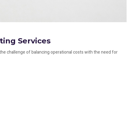
ting Services
the challenge of balancing operational costs with the need for