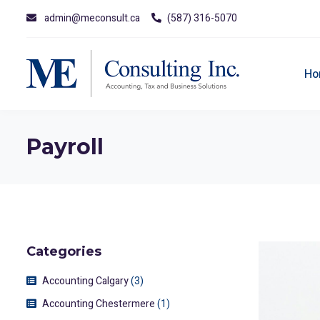
admin@meconsult.ca
(587) 316-5070
Ho
Payroll
Categories
Accounting Calgary
(3)
Accounting Chestermere
(1)