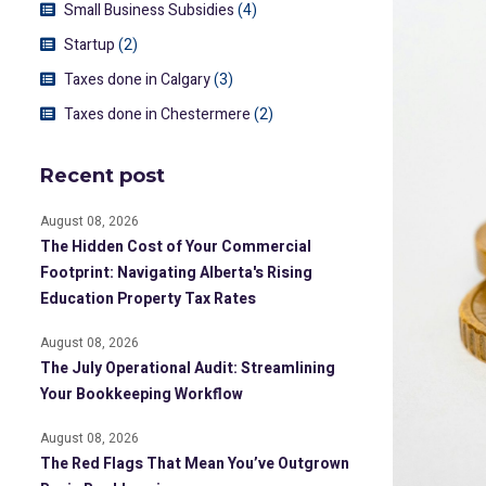
Small Business Subsidies
(4)
Startup
(2)
Taxes done in Calgary
(3)
Taxes done in Chestermere
(2)
Recent post
August 08, 2026
The Hidden Cost of Your Commercial
Footprint: Navigating Alberta's Rising
Education Property Tax Rates
August 08, 2026
The July Operational Audit: Streamlining
Your Bookkeeping Workflow
August 08, 2026
The Red Flags That Mean You’ve Outgrown