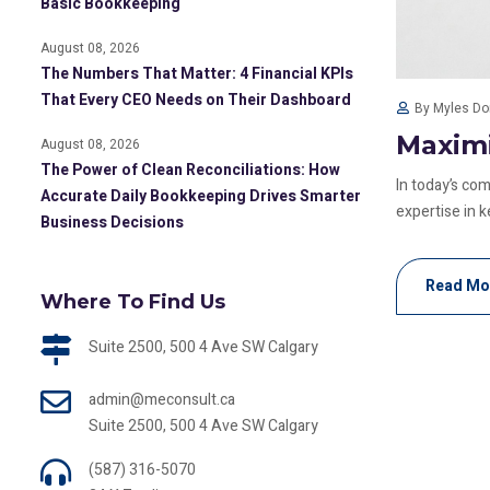
Basic Bookkeeping
August 08, 2026
The Numbers That Matter: 4 Financial KPIs
That Every CEO Needs on Their Dashboard
By Myles D
Maximi
August 08, 2026
The Power of Clean Reconciliations: How
In today’s co
Accurate Daily Bookkeeping Drives Smarter
expertise in ke
Business Decisions
Read Mo
Where To Find Us
Suite 2500, 500 4 Ave SW Calgary
admin@meconsult.ca
Suite 2500, 500 4 Ave SW Calgary
(587) 316-5070