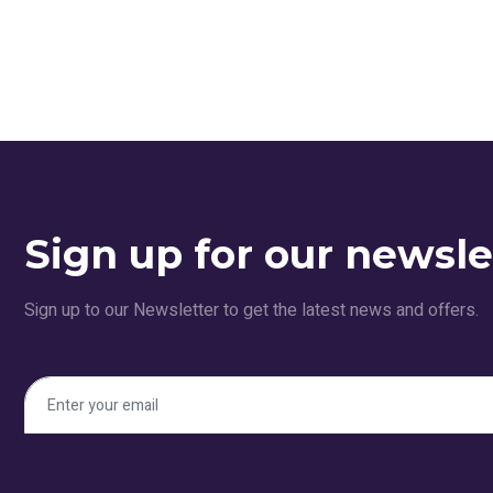
Sign up for our newsle
Sign up to our Newsletter to get the latest news and offers.