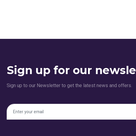
Sign up for our newsle
Sign up to our Newsletter to get the latest news and offers.