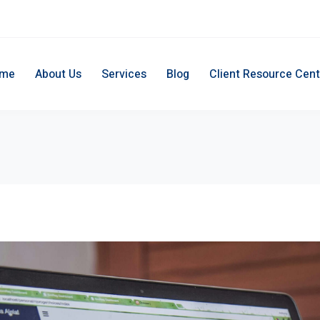
me
About Us
Services
Blog
Client Resource Cent