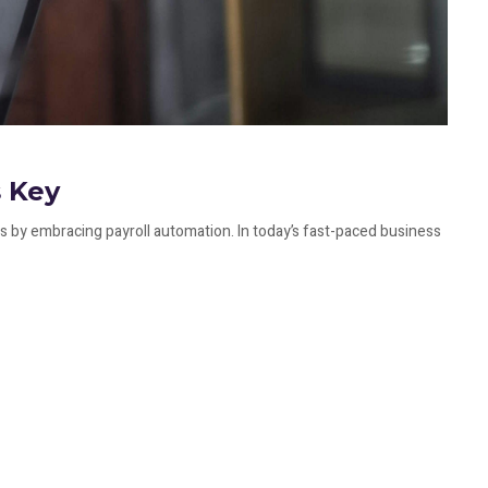
s Key
 by embracing payroll automation. In today’s fast-paced business