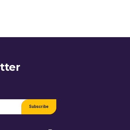
tter
Subscribe