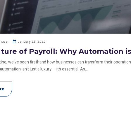
January 23, 2025
onovan
ture of Payroll: Why Automation i
ing, we’ve seen firsthand how businesses can transform their operations
tomation isn’t just a luxury — it’s essential. As....
re