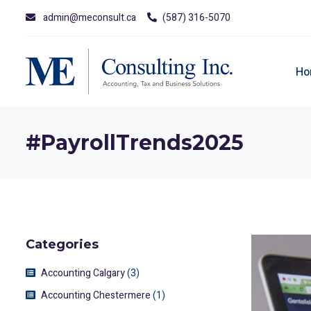
admin@meconsult.ca
(587) 316-5070
Ho
#PayrollTrends2025
Categories
Accounting Calgary
(3)
Accounting Chestermere
(1)