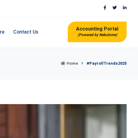
Accounting Portal
re
Contact Us
(Powered by Nebulome)
Home
#PayrollTrends2025