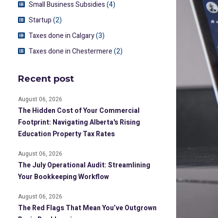
Small Business Subsidies
(4)
Startup
(2)
Taxes done in Calgary
(3)
Taxes done in Chestermere
(2)
Recent post
August 06, 2026
The Hidden Cost of Your Commercial
Footprint: Navigating Alberta's Rising
Education Property Tax Rates
August 06, 2026
The July Operational Audit: Streamlining
Your Bookkeeping Workflow
August 06, 2026
The Red Flags That Mean You’ve Outgrown