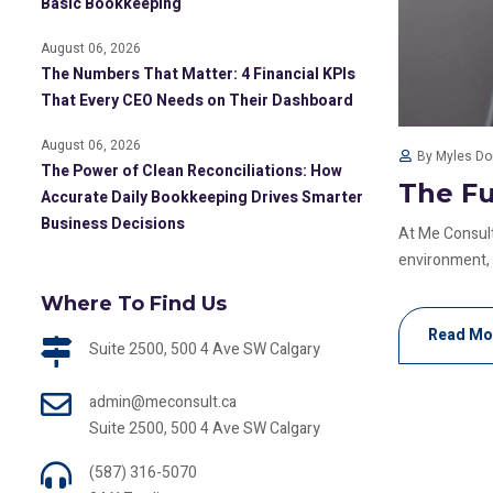
Basic Bookkeeping
August 06, 2026
The Numbers That Matter: 4 Financial KPIs
That Every CEO Needs on Their Dashboard
August 06, 2026
By Myles D
The Power of Clean Reconciliations: How
The Fu
Accurate Daily Bookkeeping Drives Smarter
Business Decisions
At Me Consult
environment, au
Where To Find Us
Read Mo
Suite 2500, 500 4 Ave SW Calgary
admin@meconsult.ca
Suite 2500, 500 4 Ave SW Calgary
(587) 316-5070