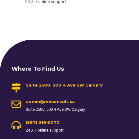
24 X 7 online support
Where To Find Us
Suite 2500, 500 4 Ave SW Calgary
admin@meconsult.ca
Suite 2500, 500 4 Ave SW Calgary
(587) 316-5070
24 X 7 online support