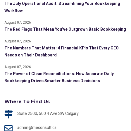
The July Operational Audit: Streamlining Your Bookkeeping
Workflow
August 07, 2026
The Red Flags That Mean You’ve Outgrown Basic Bookkeeping
August 07, 2026
The Numbers That Matter: 4 Financial KPIs That Every CEO
Needs on Their Dashboard
August 07, 2026
The Power of Clean Reconciliations: How Accurate Daily
Bookkeeping Drives Smarter Business Decisions
Where To Find Us
Suite 2500, 500 4 Ave SW Calgary
admin@meconsult.ca