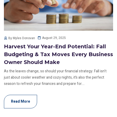
August 29, 2025
By Myles Donovan
Harvest Your Year-End Potential: Fall
Budgeting & Tax Moves Every Business
Owner Should Make
As the leaves change, so should your financial strategy. Fall isn’t
just about cooler weather and cozy nights, it’s also the perfect
season to refresh your finances and prepare for....
Read More