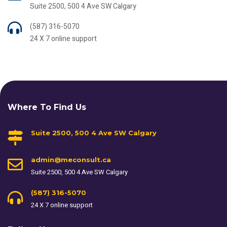
Suite 2500, 500 4 Ave SW Calgary
(587) 316-5070
24 X 7 online support
Where To Find Us
Suite 2500, 500 4 Ave SW Calgary
admin@meconsult.ca
Suite 2500, 500 4 Ave SW Calgary
(587) 316-5070
24 X 7 online support