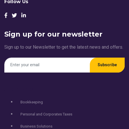
Follow Us
Sign up for our newsletter
Sign up to our Newsletter to get the latest news and offers.
Subscribe
Services
Bookkeeping
Personal and Corporates Taxes
Business Solutions