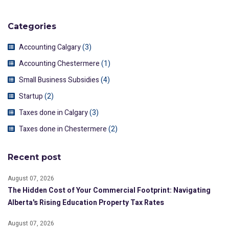
Categories
Accounting Calgary
(3)
Accounting Chestermere
(1)
Small Business Subsidies
(4)
Startup
(2)
Taxes done in Calgary
(3)
Taxes done in Chestermere
(2)
Recent post
August 07, 2026
The Hidden Cost of Your Commercial Footprint: Navigating
Alberta's Rising Education Property Tax Rates
August 07, 2026