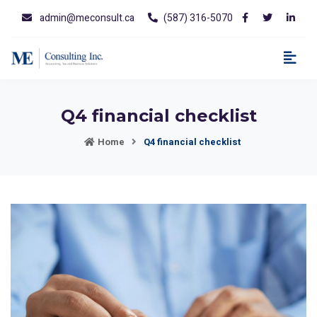
admin@meconsult.ca
(587) 316-5070
Q4 financial checklist
Home
Q4 financial checklist