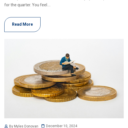
for the quarter. You feel....
Read More
December 10, 2024
By Myles Donovan