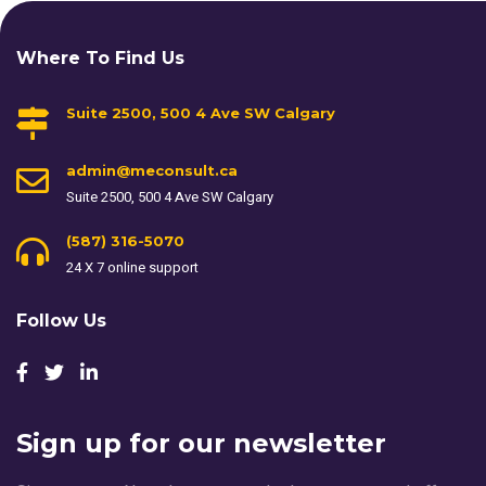
Where To Find Us
Suite 2500, 500 4 Ave SW Calgary
admin@meconsult.ca
Suite 2500, 500 4 Ave SW Calgary
(587) 316-5070
24 X 7 online support
Follow Us
Sign up for our newsletter