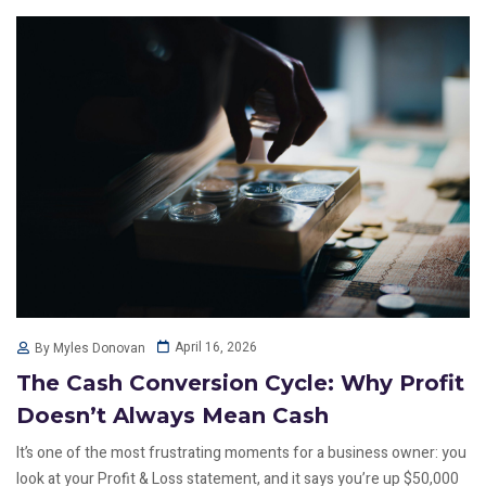
April 16, 2026
By Myles Donovan
The Cash Conversion Cycle: Why Profit
Doesn’t Always Mean Cash
It’s one of the most frustrating moments for a business owner: you
look at your Profit & Loss statement, and it says you’re up $50,000