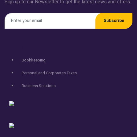
Sign up to our Newsletter to get the latest news and offers.
Subscribe
Services
Bookkeeping
Personal and Corporates Taxes
Business Solutions