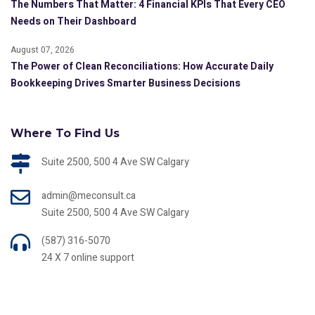
The Numbers That Matter: 4 Financial KPIs That Every CEO
Needs on Their Dashboard
August 07, 2026
The Power of Clean Reconciliations: How Accurate Daily
Bookkeeping Drives Smarter Business Decisions
Where To Find Us
Suite 2500, 500 4 Ave SW Calgary
admin@meconsult.ca
Suite 2500, 500 4 Ave SW Calgary
(587) 316-5070
24 X 7 online support