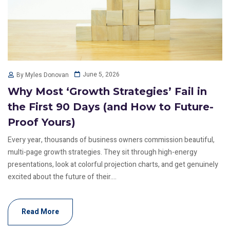
June 5, 2026
By Myles Donovan
Why Most ‘Growth Strategies’ Fail in
the First 90 Days (and How to Future-
Proof Yours)
Every year, thousands of business owners commission beautiful,
multi-page growth strategies. They sit through high-energy
presentations, look at colorful projection charts, and get genuinely
excited about the future of their....
Read More