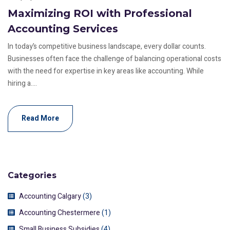
Maximizing ROI with Professional
Accounting Services
In today’s competitive business landscape, every dollar counts.
Businesses often face the challenge of balancing operational costs
with the need for expertise in key areas like accounting. While
hiring a....
Read More
Categories
Accounting Calgary
(3)
Accounting Chestermere
(1)
Small Business Subsidies
(4)