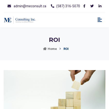
admin@meconsult.ca
(587) 316-5070
ROI
Home
ROI