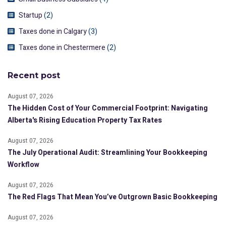
Startup
(2)
Taxes done in Calgary
(3)
Taxes done in Chestermere
(2)
Recent post
August 07, 2026
The Hidden Cost of Your Commercial Footprint: Navigating
Alberta's Rising Education Property Tax Rates
August 07, 2026
The July Operational Audit: Streamlining Your Bookkeeping
Workflow
August 07, 2026
The Red Flags That Mean You’ve Outgrown Basic Bookkeeping
August 07, 2026