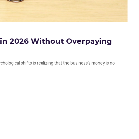
f in 2026 Without Overpaying
hological shifts is realizing that the business's money is no