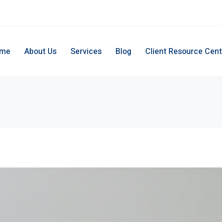
me
About Us
Services
Blog
Client Resource Cent