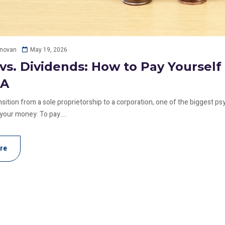
May 19, 2026
onovan
 vs. Dividends: How to Pay Yoursel
RA
ition from a sole proprietorship to a corporation, one of the biggest psyc
 your money. To pay....
re