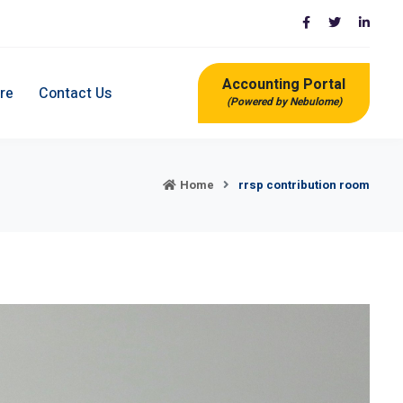
Accounting Portal
re
Contact Us
(Powered by Nebulome)
Home
rrsp contribution room