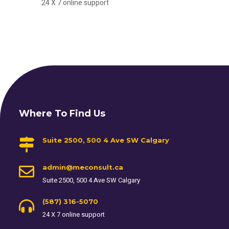
24 X 7 online support
Where To Find Us
Suite 2500, 500 4 Ave SW Calgary
admin@meconsult.ca
Suite 2500, 500 4 Ave SW Calgary
(587) 316-5070
24 X 7 online support