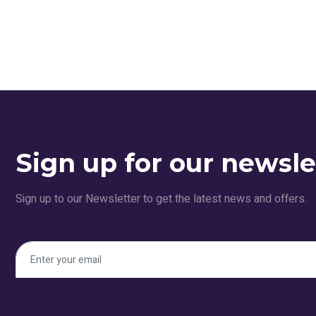
Sign up for our newsle
Sign up to our Newsletter to get the latest news and offers.