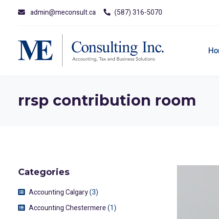
admin@meconsult.ca
(587) 316-5070
Ho
rrsp contribution room
Categories
Accounting Calgary
(3)
Accounting Chestermere
(1)