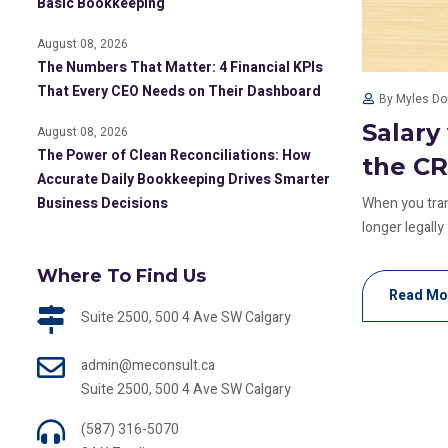
Basic Bookkeeping
August 08, 2026
The Numbers That Matter: 4 Financial KPIs
That Every CEO Needs on Their Dashboard
By Myles D
Salary
August 08, 2026
The Power of Clean Reconciliations: How
the C
Accurate Daily Bookkeeping Drives Smarter
Business Decisions
When you trans
longer legally
Where To Find Us
Read Mo
Suite 2500, 500 4 Ave SW Calgary
admin@meconsult.ca
Suite 2500, 500 4 Ave SW Calgary
(587) 316-5070