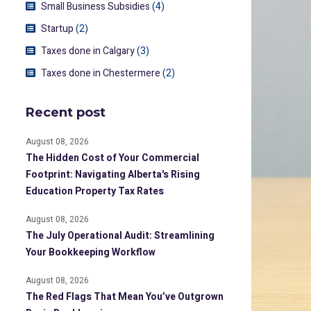
Small Business Subsidies
(4)
Startup
(2)
Taxes done in Calgary
(3)
Taxes done in Chestermere
(2)
Recent post
August 08, 2026
The Hidden Cost of Your Commercial
Footprint: Navigating Alberta's Rising
Education Property Tax Rates
August 08, 2026
The July Operational Audit: Streamlining
Your Bookkeeping Workflow
August 08, 2026
The Red Flags That Mean You’ve Outgrown