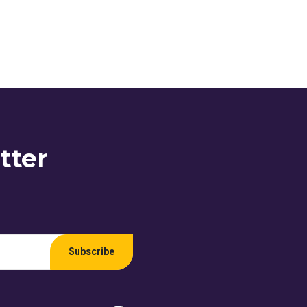
tter
Subscribe