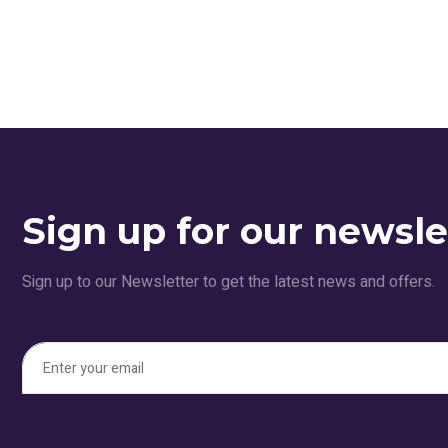
Sign up for our newsle
Sign up to our Newsletter to get the latest news and offers.