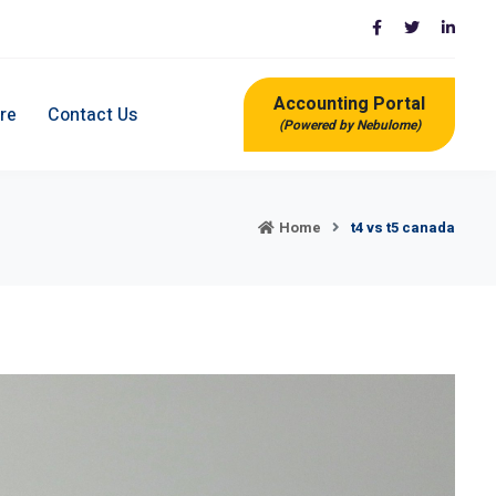
Accounting Portal
re
Contact Us
(Powered by Nebulome)
Home
t4 vs t5 canada