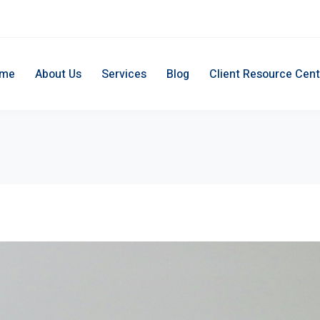
me
About Us
Services
Blog
Client Resource Cent