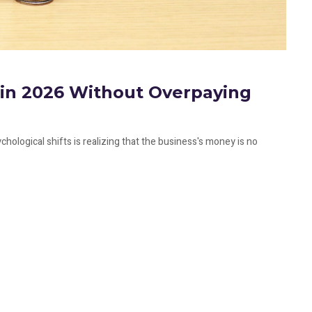
f in 2026 Without Overpaying
hological shifts is realizing that the business's money is no