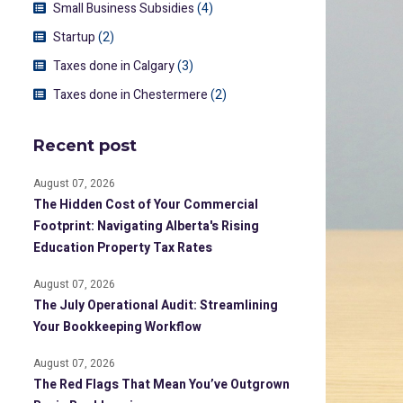
Small Business Subsidies
(4)
Startup
(2)
Taxes done in Calgary
(3)
Taxes done in Chestermere
(2)
Recent post
August 07, 2026
The Hidden Cost of Your Commercial
Footprint: Navigating Alberta's Rising
Education Property Tax Rates
August 07, 2026
The July Operational Audit: Streamlining
Your Bookkeeping Workflow
August 07, 2026
The Red Flags That Mean You’ve Outgrown