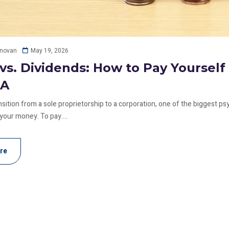
May 19, 2026
onovan
 vs. Dividends: How to Pay Yoursel
RA
ition from a sole proprietorship to a corporation, one of the biggest psyc
 your money. To pay....
re