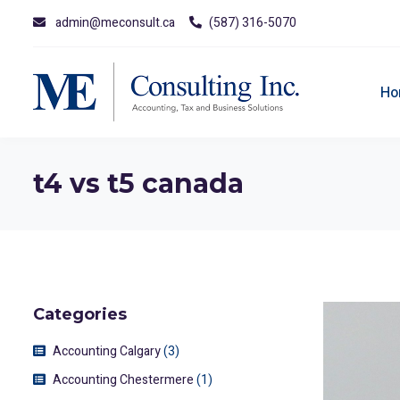
admin@meconsult.ca
(587) 316-5070
Ho
t4 vs t5 canada
Categories
Accounting Calgary
(3)
Accounting Chestermere
(1)