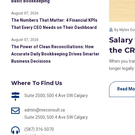
Basic Bookkeeping
August 07, 2026
The Numbers That Matter: 4 Financial KPIs
That Every CEO Needs on Their Dashboard
By Myles D
Salary
August 07, 2026
The Power of Clean Reconciliations: How
the C
Accurate Daily Bookkeeping Drives Smarter
Business Decisions
When you trans
longer legally
Where To Find Us
Read Mo
Suite 2500, 500 4 Ave SW Calgary
admin@meconsult.ca
Suite 2500, 500 4 Ave SW Calgary
(587) 316-5070