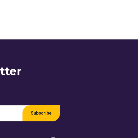
tter
Subscribe