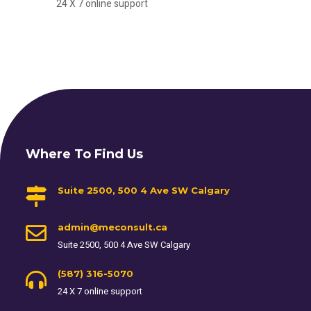
24 X 7 online support
Where To Find Us
Suite 2500, 500 4 Ave SW Calgary
admin@meconsult.ca
Suite 2500, 500 4 Ave SW Calgary
(587) 316-5070
24 X 7 online support