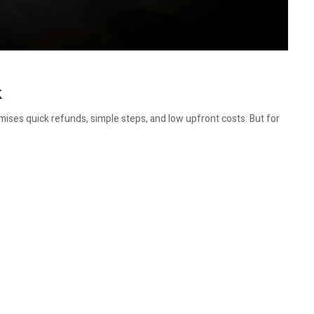
k
mises quick refunds, simple steps, and low upfront costs. But for