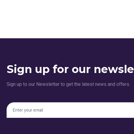
Sign up for our newsle
Sign up to our Newsletter to get the latest news and offers.