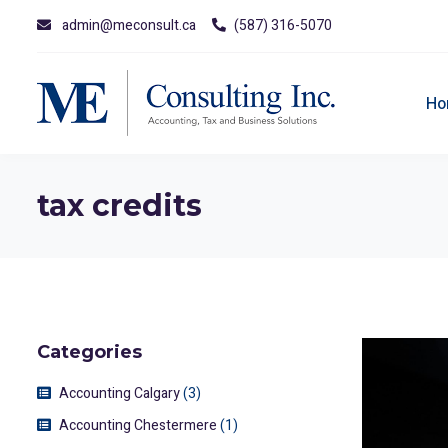
admin@meconsult.ca
(587) 316-5070
Ho
tax credits
Categories
Accounting Calgary
(3)
Accounting Chestermere
(1)