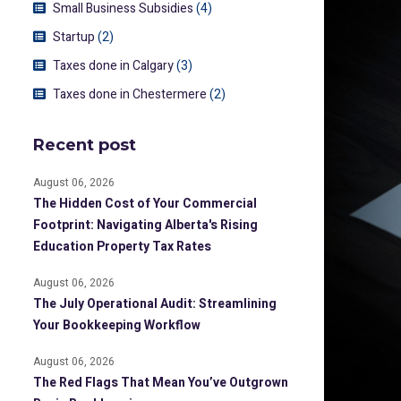
Small Business Subsidies
(4)
Startup
(2)
Taxes done in Calgary
(3)
Taxes done in Chestermere
(2)
Recent post
August 06, 2026
The Hidden Cost of Your Commercial
Footprint: Navigating Alberta's Rising
Education Property Tax Rates
August 06, 2026
The July Operational Audit: Streamlining
Your Bookkeeping Workflow
August 06, 2026
The Red Flags That Mean You’ve Outgrown