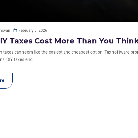
February 5, 2026
onovan
Y Taxes Cost More Than You Thin
wn taxes can seem like the easiest and cheapest option. Tax software pro
s, DIY taxes end....
re