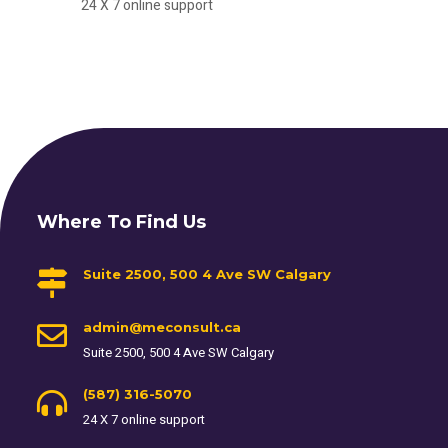
24 X 7 online support
Where To Find Us
Suite 2500, 500 4 Ave SW Calgary
admin@meconsult.ca
Suite 2500, 500 4 Ave SW Calgary
(587) 316-5070
24 X 7 online support