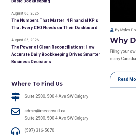
Basic Bookkeeping
August 06, 2026
The Numbers That Matter: 4 Financial KPIs
That Every CEO Needs on Their Dashboard
By Myles D
Why DI
August 06, 2026
The Power of Clean Reconciliations: How
Filing your o
Accurate Daily Bookkeeping Drives Smarter
many Canadian
Business Decisions
Read Mo
Where To Find Us
Suite 2500, 500 4 Ave SW Calgary
admin@meconsult.ca
Suite 2500, 500 4 Ave SW Calgary
(587) 316-5070