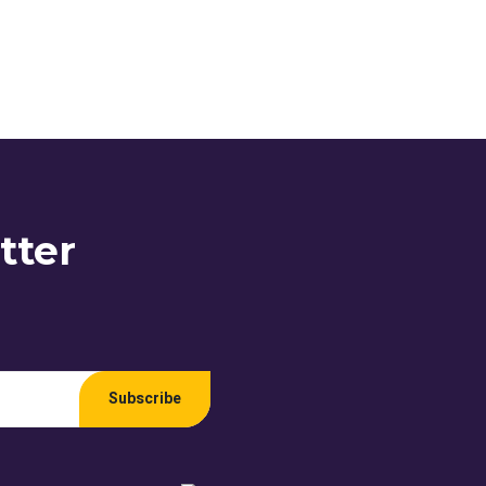
tter
Subscribe