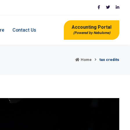
Accounting Portal
re
Contact Us
(Powered by Nebulome)
Home
tax credits