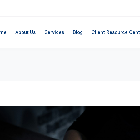
me
About Us
Services
Blog
Client Resource Cent