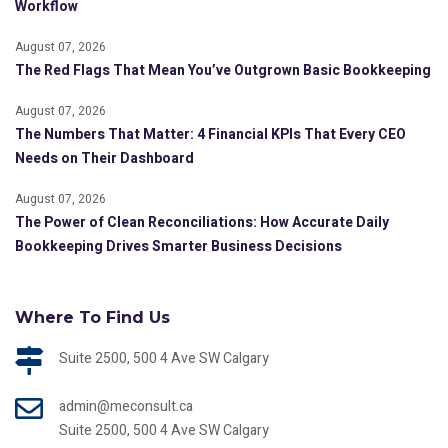
Workflow
August 07, 2026
The Red Flags That Mean You’ve Outgrown Basic Bookkeeping
August 07, 2026
The Numbers That Matter: 4 Financial KPIs That Every CEO
Needs on Their Dashboard
August 07, 2026
The Power of Clean Reconciliations: How Accurate Daily
Bookkeeping Drives Smarter Business Decisions
Where To Find Us
Suite 2500, 500 4 Ave SW Calgary
admin@meconsult.ca
Suite 2500, 500 4 Ave SW Calgary