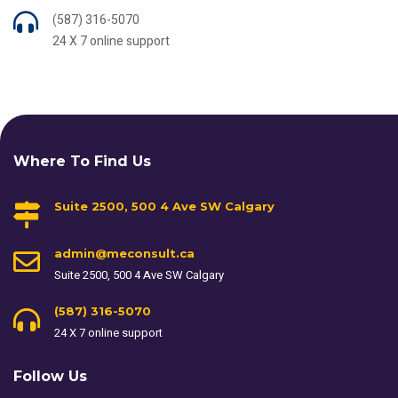
(587) 316-5070
24 X 7 online support
Where To Find Us
Suite 2500, 500 4 Ave SW Calgary
admin@meconsult.ca
Suite 2500, 500 4 Ave SW Calgary
(587) 316-5070
24 X 7 online support
Follow Us