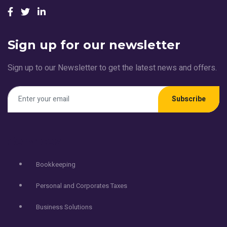
Sign up for our newsletter
Sign up to our Newsletter to get the latest news and offers.
Subscribe
Services
Bookkeeping
Personal and Corporates Taxes
Business Solutions