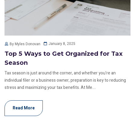
January 8, 2025
By Myles Donovan
Top 5 Ways to Get Organized for Tax
Season
Tax season is just around the corner, and whether you’re an
individual filer or a business owner, preparation is key to reducing
stress and maximizing your tax benefits. At Me....
Read More