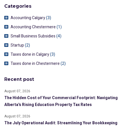
Categories
Accounting Calgary
(3)
Accounting Chestermere
(1)
Small Business Subsidies
(4)
Startup
(2)
Taxes done in Calgary
(3)
Taxes done in Chestermere
(2)
Recent post
August 07, 2026
The Hidden Cost of Your Commercial Footprint: Navigating
Alberta's Rising Education Property Tax Rates
August 07, 2026
The July Operational Audit: Streamlining Your Bookkeeping