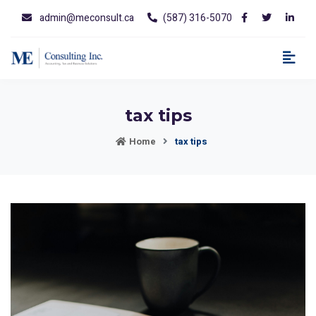
admin@meconsult.ca
(587) 316-5070
tax tips
Home
tax tips