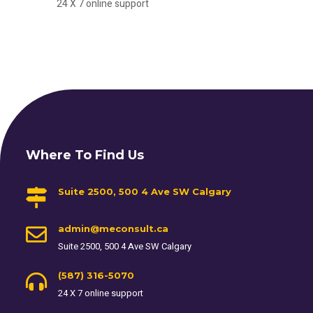
24 X 7 online support
Where To Find Us
Suite 2500, 500 4 Ave SW Calgary
admin@meconsult.ca
Suite 2500, 500 4 Ave SW Calgary
(587) 316-5070
24 X 7 online support