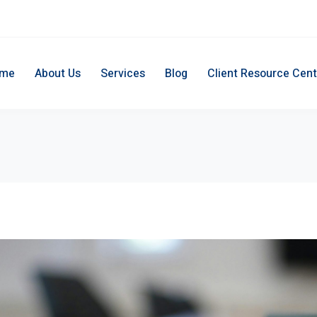
me
About Us
Services
Blog
Client Resource Cent