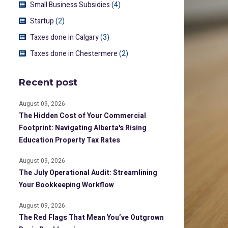
Small Business Subsidies
(4)
Startup
(2)
Taxes done in Calgary
(3)
Taxes done in Chestermere
(2)
Recent post
August 09, 2026
The Hidden Cost of Your Commercial
Footprint: Navigating Alberta's Rising
Education Property Tax Rates
August 09, 2026
The July Operational Audit: Streamlining
Your Bookkeeping Workflow
August 09, 2026
The Red Flags That Mean You’ve Outgrown