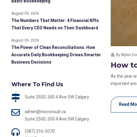
Basic Bookkeeping
August 09, 2026
The Numbers That Matter: 4 Financial KPIs
That Every CEO Needs on Their Dashboard
August 09, 2026
The Power of Clean Reconciliations: How
Accurate Daily Bookkeeping Drives Smarter
By Myles D
Business Decisions
How to
As the year w
important area
Where To Find Us
Suite 2500, 500 4 Ave SW Calgary
Read Mo
admin@meconsult.ca
Suite 2500, 500 4 Ave SW Calgary
(587) 316-5070