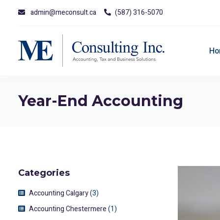
admin@meconsult.ca
(587) 316-5070
Ho
Year-End Accounting
Categories
Accounting Calgary
(3)
Accounting Chestermere
(1)