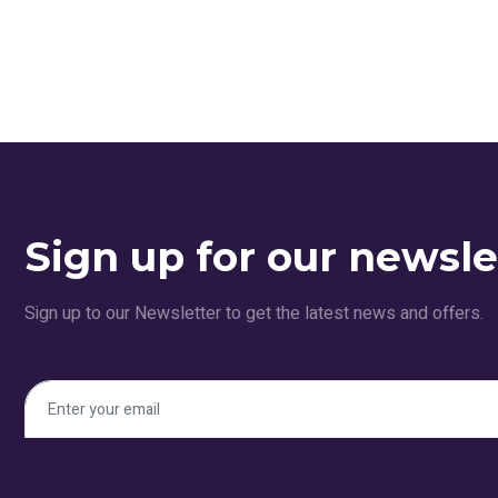
Sign up for our newsle
Sign up to our Newsletter to get the latest news and offers.