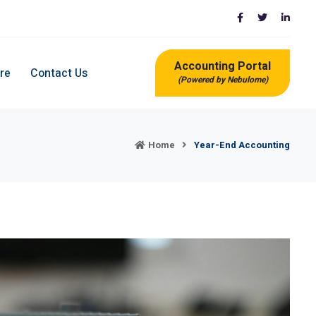
Accounting Portal
re
Contact Us
(Powered by Nebulome)
Home
Year-End Accounting