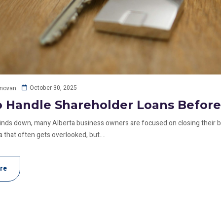
October 30, 2025
onovan
 Handle Shareholder Loans Before
inds down, many Alberta business owners are focused on closing their b
 that often gets overlooked, but....
re