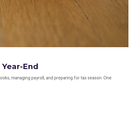
 Year-End
ooks, managing payroll, and preparing for tax season. One