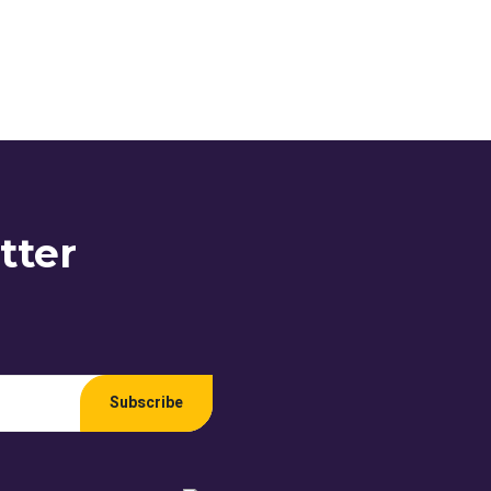
tter
Subscribe