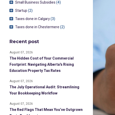
Small Business Subsidies
(4)
Startup
(2)
Taxes done in Calgary
(3)
Taxes done in Chestermere
(2)
Recent post
August 07, 2026
The Hidden Cost of Your Commercial
Footprint: Navigating Alberta's Rising
Education Property Tax Rates
August 07, 2026
The July Operational Audit: Streamlining
Your Bookkeeping Workflow
August 07, 2026
The Red Flags That Mean You’ve Outgrown