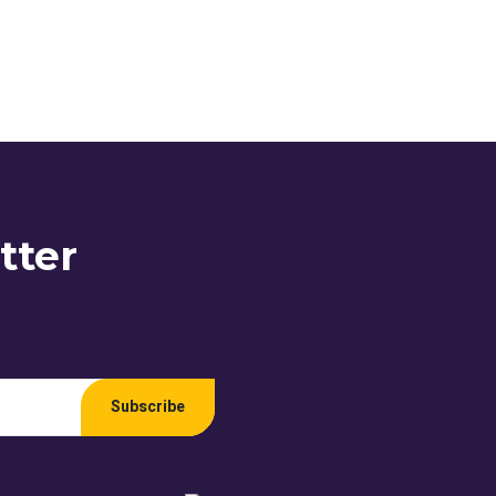
tter
Subscribe