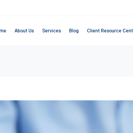
me
About Us
Services
Blog
Client Resource Cent