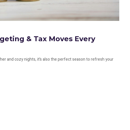
dgeting & Tax Moves Every
ther and cozy nights, it’s also the perfect season to refresh your