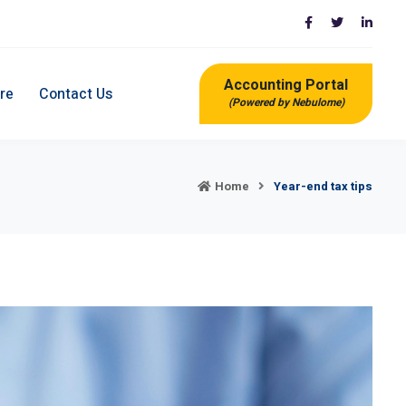
Accounting Portal
re
Contact Us
(Powered by Nebulome)
Home
Year-end tax tips