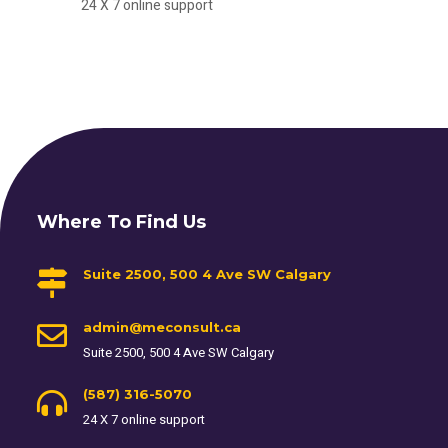
24 X 7 online support
Where To Find Us
Suite 2500, 500 4 Ave SW Calgary
admin@meconsult.ca
Suite 2500, 500 4 Ave SW Calgary
(587) 316-5070
24 X 7 online support