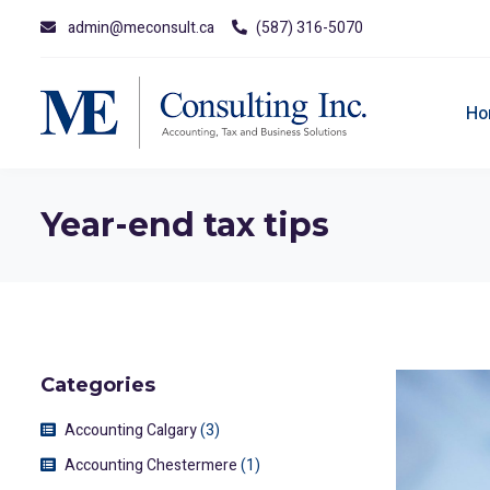
admin@meconsult.ca
(587) 316-5070
Ho
Year-end tax tips
Categories
Accounting Calgary
(3)
Accounting Chestermere
(1)