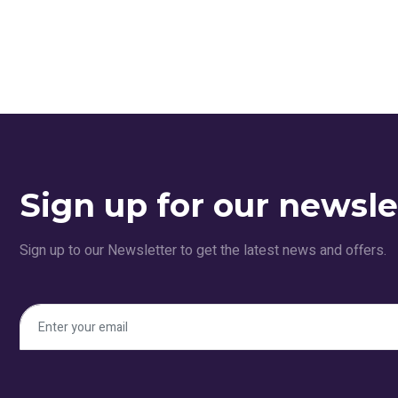
Sign up for our newsle
Sign up to our Newsletter to get the latest news and offers.