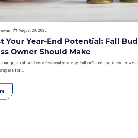
August 29, 2025
onovan
t Your Year-End Potential: Fall Bu
ess Owner Should Make
change, so should your financial strategy. Fall isn’t just about cooler wea
repare for....
re