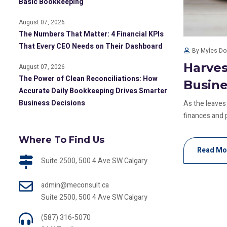
Basic Bookkeeping
August 07, 2026
The Numbers That Matter: 4 Financial KPIs
That Every CEO Needs on Their Dashboard
By Myles D
Harves
August 07, 2026
The Power of Clean Reconciliations: How
Busin
Accurate Daily Bookkeeping Drives Smarter
Business Decisions
As the leaves 
finances and p
Where To Find Us
Read Mo
Suite 2500, 500 4 Ave SW Calgary
admin@meconsult.ca
Suite 2500, 500 4 Ave SW Calgary
(587) 316-5070