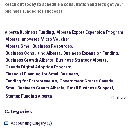
Reach out today to schedule a consultation and let’s get your
business funded for success!
Alberta Business Funding,
Alberta Export Expansion Program,
Alberta Innovates Micro Voucher,
Alberta Small Business Resources,
Business Consulting Alberta,
Business Expansion Funding,
Business Growth Alberta,
Business Strategy Alberta,
Canada Digital Adoption Program,
Financial Planning for Small Business,
Funding for Entrepreneurs,
Government Grants Canada,
Small Business Grants Alberta,
Small Business Support,
Startup Funding Alberta
Share
Categories
Accounting Calgary
(3)