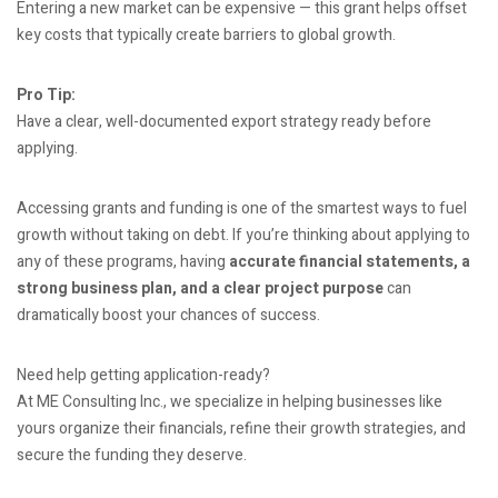
Entering a new market can be expensive — this grant helps offset
key costs that typically create barriers to global growth.
Pro Tip:
Have a clear, well-documented export strategy ready before
applying.
Accessing grants and funding is one of the smartest ways to fuel
growth without taking on debt. If you’re thinking about applying to
any of these programs, having
accurate financial statements, a
strong business plan, and a clear project purpose
can
dramatically boost your chances of success.
Need help getting application-ready?
At ME Consulting Inc., we specialize in helping businesses like
yours organize their financials, refine their growth strategies, and
secure the funding they deserve.