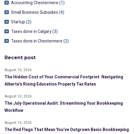
Accounting Chestermere
(1)
Small Business Subsidies
(4)
Startup
(2)
Taxes done in Calgary
(3)
Taxes done in Chestermere
(2)
Recent post
August 10, 2026
The Hidden Cost of Your Commercial Footprint: Navigating
Alberta's Rising Education Property Tax Rates
August 10, 2026
The July Operational Audit: Streamlining Your Bookkeeping
Workflow
August 10, 2026
The Red Flags That Mean You’ve Outgrown Basic Bookkeeping