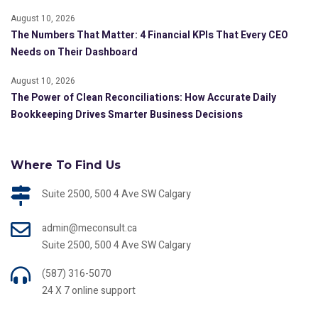
August 10, 2026
The Numbers That Matter: 4 Financial KPIs That Every CEO
Needs on Their Dashboard
August 10, 2026
The Power of Clean Reconciliations: How Accurate Daily
Bookkeeping Drives Smarter Business Decisions
Where To Find Us
Suite 2500, 500 4 Ave SW Calgary
admin@meconsult.ca
Suite 2500, 500 4 Ave SW Calgary
(587) 316-5070
24 X 7 online support