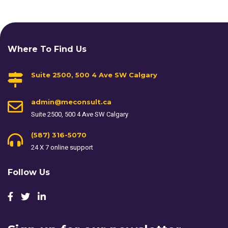
Where To Find Us
Suite 2500, 500 4 Ave SW Calgary
admin@meconsult.ca
Suite 2500, 500 4 Ave SW Calgary
(587) 316-5070
24 X 7 online support
Follow Us