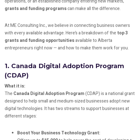
operations, or an established company entering new markets,
grants and funding programs
can make all the difference.
At ME Consulting Inc., we believe in connecting business owners
with every available advantage. Here’s a breakdown of the
top 3
grants and funding opportunities
available to Alberta
entrepreneurs right now — and how to make them work for you.
1.
Canada Digital Adoption Program
(CDAP)
What it is:
The
Canada Digital Adoption Program
(CDAP) is a national grant
designed to help small and medium-sized businesses adopt new
digital technologies. It has two streams to support businesses at
different stages:
Boost Your Business Technology Grant: