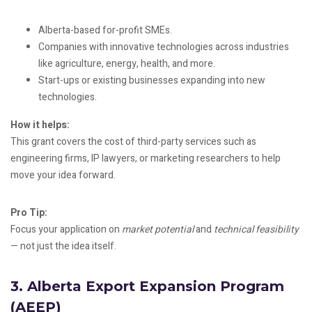
Alberta-based for-profit SMEs.
Companies with innovative technologies across industries
like agriculture, energy, health, and more.
Start-ups or existing businesses expanding into new
technologies.
How it helps:
This grant covers the cost of third-party services such as
engineering firms, IP lawyers, or marketing researchers to help
move your idea forward.
Pro Tip:
Focus your application on
market potential
and
technical feasibility
— not just the idea itself.
3.
Alberta Export Expansion Program
(AEEP)