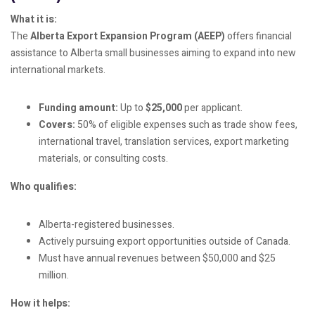
What it is:
The
Alberta Export Expansion Program (AEEP)
offers financial
assistance to Alberta small businesses aiming to expand into new
international markets.
Funding amount:
Up to
$25,000
per applicant.
Covers:
50% of eligible expenses such as trade show fees,
international travel, translation services, export marketing
materials, or consulting costs.
Who qualifies:
Alberta-registered businesses.
Actively pursuing export opportunities outside of Canada.
Must have annual revenues between $50,000 and $25
million.
How it helps: