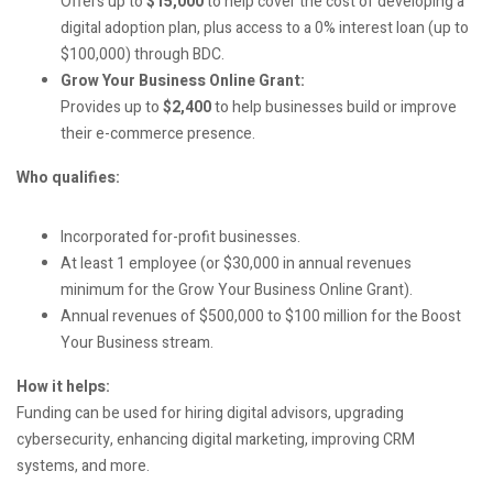
Offers up to
$15,000
to help cover the cost of developing a
digital adoption plan, plus access to a 0% interest loan (up to
$100,000) through BDC.
Grow Your Business Online Grant:
Provides up to
$2,400
to help businesses build or improve
their e-commerce presence.
Who qualifies:
Incorporated for-profit businesses.
At least 1 employee (or $30,000 in annual revenues
minimum for the Grow Your Business Online Grant).
Annual revenues of $500,000 to $100 million for the Boost
Your Business stream.
How it helps:
Funding can be used for hiring digital advisors, upgrading
cybersecurity, enhancing digital marketing, improving CRM
systems, and more.