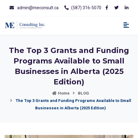
admin@meconsult.ca
(587) 316-5070
The Top 3 Grants and Funding
Programs Available to Small
Businesses in Alberta (2025
Edition)
Home
BLOG
The Top 3 Grants and Funding Programs Available to Small
Businesses in Alberta (2025 Edition)