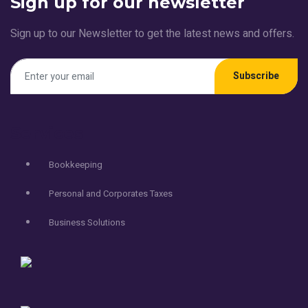
Sign up for our newsletter
Sign up to our Newsletter to get the latest news and offers.
Subscribe
Services
Bookkeeping
Personal and Corporates Taxes
Business Solutions