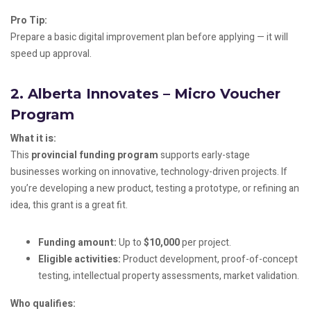
Pro Tip:
Prepare a basic digital improvement plan before applying — it will
speed up approval.
2.
Alberta Innovates – Micro Voucher
Program
What it is:
This
provincial funding program
supports early-stage
businesses working on innovative, technology-driven projects. If
you’re developing a new product, testing a prototype, or refining an
idea, this grant is a great fit.
Funding amount:
Up to
$10,000
per project.
Eligible activities:
Product development, proof-of-concept
testing, intellectual property assessments, market validation.
Who qualifies: