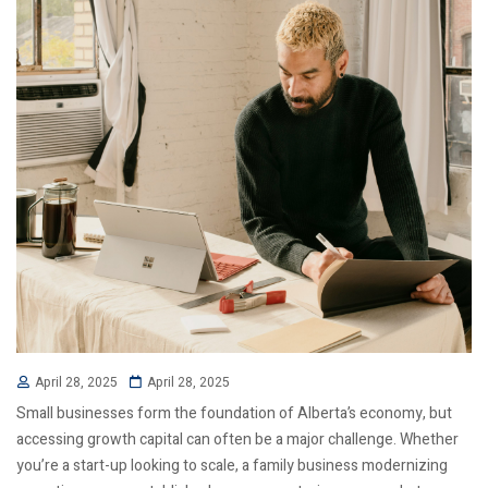
April 28, 2025
April 28, 2025
Small businesses form the foundation of Alberta’s economy, but
accessing growth capital can often be a major challenge. Whether
you’re a start-up looking to scale, a family business modernizing