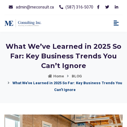
admin@meconsult.ca
(587) 316-5070
What We’ve Learned in 2025 So
Far: Key Business Trends You
Can’t Ignore
Home
BLOG
What We’ve Learned in 2025 So Far: Key Business Trends You
Can’t Ignore