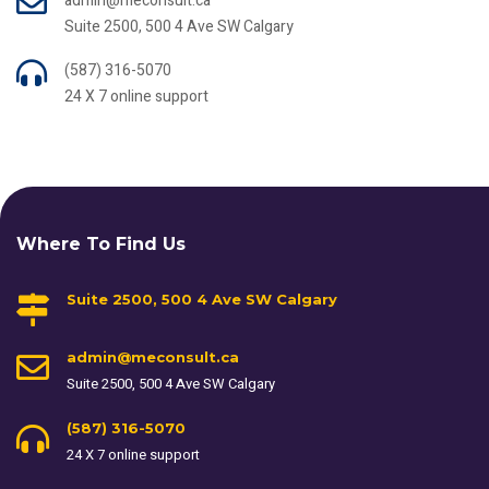
admin@meconsult.ca
Suite 2500, 500 4 Ave SW Calgary
(587) 316-5070
24 X 7 online support
Where To Find Us
Suite 2500, 500 4 Ave SW Calgary
admin@meconsult.ca
Suite 2500, 500 4 Ave SW Calgary
(587) 316-5070
24 X 7 online support