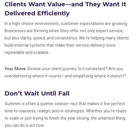
Clients Want Value—and They Want It
Delivered Efficiently
In a high-choice environment, customer expectations are growing.
Businesses are thriving when they offer not only expert service,
but also clarity, speed, and consistency. We’re helping many clients
build internal systems that make their service delivery more
repeatable and scalable.
Your Move
: Review your client journey. Is it consistent? Are you
overdelivering where it counts—and simplifying where it doesn’t?
Don’t Wait Until Fall
Summer is often a quieter season—but that makes it the perfect
time to reassess, realign, and re-strategize. Whether you’re ready
to scale or just trying to finish the year strong, the smartest thing
you can do is act now.