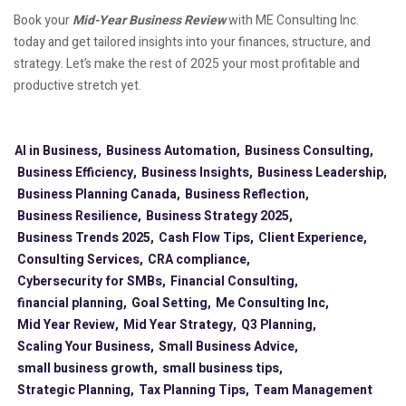
Book your
Mid-Year Business Review
with ME Consulting Inc.
today and get tailored insights into your finances, structure, and
strategy. Let’s make the rest of 2025 your most profitable and
productive stretch yet.
AI in Business,
Business Automation,
Business Consulting,
Business Efficiency,
Business Insights,
Business Leadership,
Business Planning Canada,
Business Reflection,
Business Resilience,
Business Strategy 2025,
Business Trends 2025,
Cash Flow Tips,
Client Experience,
Consulting Services,
CRA compliance,
Cybersecurity for SMBs,
Financial Consulting,
financial planning,
Goal Setting,
Me Consulting Inc,
Mid Year Review,
Mid Year Strategy,
Q3 Planning,
Scaling Your Business,
Small Business Advice,
small business growth,
small business tips,
Strategic Planning,
Tax Planning Tips,
Team Management