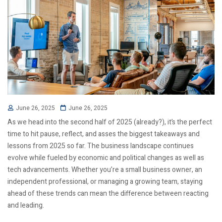
June 26, 2025
June 26, 2025
As we head into the second half of 2025 (already?), it’s the perfect
time to hit pause, reflect, and asses the biggest takeaways and
lessons from 2025 so far. The business landscape continues
evolve while fueled by economic and political changes as well as
tech advancements. Whether you’re a small business owner, an
independent professional, or managing a growing team, staying
ahead of these trends can mean the difference between reacting
and leading.