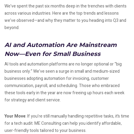
We’ve spent the past six months deep in the trenches with clients
across various industries. Here are the top trends and lessons
we’ve observed—and why they matter to you heading into Q3 and
beyond.
AI and Automation Are Mainstream
Now—Even for Small Business
AI tools and automation platforms are no longer optional or “big
business only.” We’ve seen a surge in small and medium-sized
businesses adopting automation for invoicing, customer
communication, payroll, and scheduling. Those who embraced
these tools early in the year are now freeing up hours each week
for strategy and client service.
Your Move
: If you’re still manually handling repetitive tasks, it’s time
for a tech audit. ME Consulting can help you identify affordable,
user-friendly tools tailored to your business.