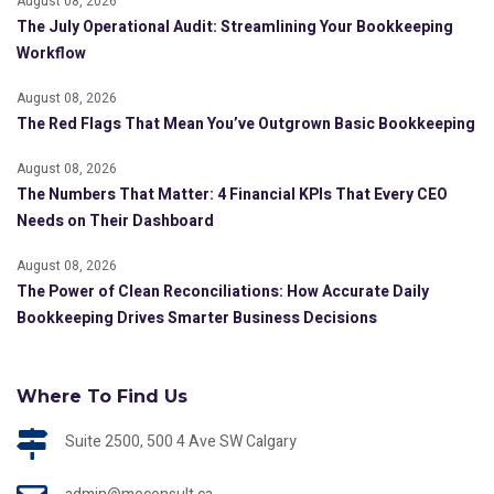
August 08, 2026
The July Operational Audit: Streamlining Your Bookkeeping
Workflow
August 08, 2026
The Red Flags That Mean You’ve Outgrown Basic Bookkeeping
August 08, 2026
The Numbers That Matter: 4 Financial KPIs That Every CEO
Needs on Their Dashboard
August 08, 2026
The Power of Clean Reconciliations: How Accurate Daily
Bookkeeping Drives Smarter Business Decisions
Where To Find Us
Suite 2500, 500 4 Ave SW Calgary