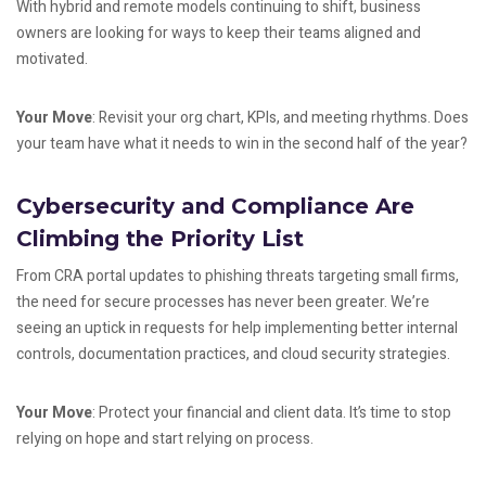
With hybrid and remote models continuing to shift, business
owners are looking for ways to keep their teams aligned and
motivated.
Your Move
: Revisit your org chart, KPIs, and meeting rhythms. Does
your team have what it needs to win in the second half of the year?
Cybersecurity and Compliance Are
Climbing the Priority List
From CRA portal updates to phishing threats targeting small firms,
the need for secure processes has never been greater. We’re
seeing an uptick in requests for help implementing better internal
controls, documentation practices, and cloud security strategies.
Your Move
: Protect your financial and client data. It’s time to stop
relying on hope and start relying on process.