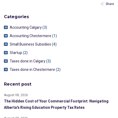
Share
Categories
Accounting Calgary
(3)
Accounting Chestermere
(1)
Small Business Subsidies
(4)
Startup
(2)
Taxes done in Calgary
(3)
Taxes done in Chestermere
(2)
Recent post
August 08, 2026
The Hidden Cost of Your Commercial Footprint: Navigating
Alberta's Rising Education Property Tax Rates