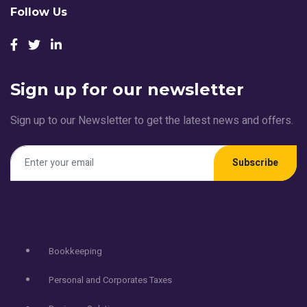
Follow Us
Sign up for our newsletter
Sign up to our Newsletter to get the latest news and offers.
Subscribe
Services
Bookkeeping
Personal and Corporates Taxes