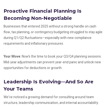
Proactive Financial Planning Is
Becoming Non-Negotiable
Businesses that entered 2025 without a strong handle on cash
flow, tax planning, or contingency budgeting struggled to stay agile
during Q1/Q2 fluctuations—especially with new compliance
requirements and inflationary pressures.
Your Move
: Now’s the time to book your Q3/Q4 planning sessions.
Mid-year adjustments can prevent year-end panic and unlock new
opportunities for deductions or growth.
Leadership Is Evolving—And So Are
Your Teams
We’ve noticed a growing demand for consulting around team
structure, leadership communication, and internal accountability.