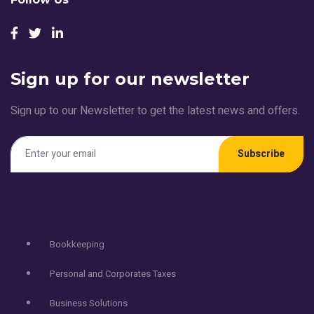
Sign up for our newsletter
Sign up to our Newsletter to get the latest news and offers.
Subscribe
Services
Bookkeeping
Personal and Corporates Taxes
Business Solutions