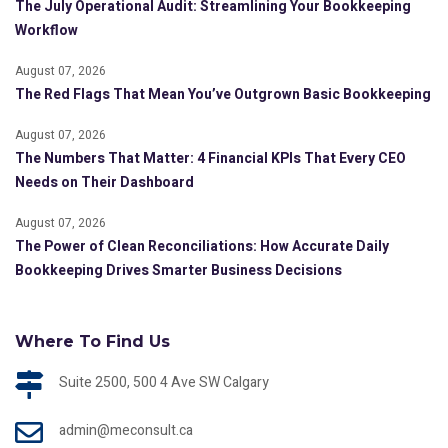
The July Operational Audit: Streamlining Your Bookkeeping
Workflow
August 07, 2026
The Red Flags That Mean You’ve Outgrown Basic Bookkeeping
August 07, 2026
The Numbers That Matter: 4 Financial KPIs That Every CEO
Needs on Their Dashboard
August 07, 2026
The Power of Clean Reconciliations: How Accurate Daily
Bookkeeping Drives Smarter Business Decisions
Where To Find Us
Suite 2500, 500 4 Ave SW Calgary
admin@meconsult.ca