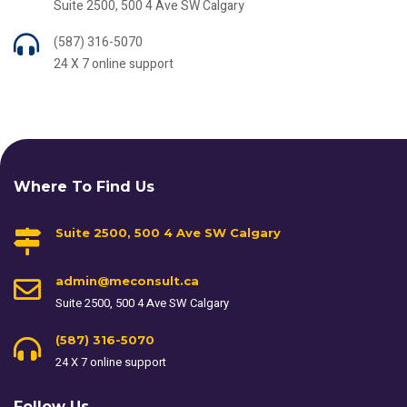
Suite 2500, 500 4 Ave SW Calgary
(587) 316-5070
24 X 7 online support
Where To Find Us
Suite 2500, 500 4 Ave SW Calgary
admin@meconsult.ca
Suite 2500, 500 4 Ave SW Calgary
(587) 316-5070
24 X 7 online support
Follow Us