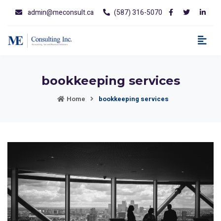
admin@meconsult.ca
(587) 316-5070
bookkeeping services
Home
bookkeeping services