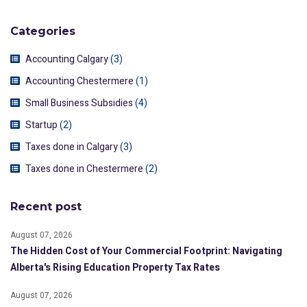
Categories
Accounting Calgary
(3)
Accounting Chestermere
(1)
Small Business Subsidies
(4)
Startup
(2)
Taxes done in Calgary
(3)
Taxes done in Chestermere
(2)
Recent post
August 07, 2026
The Hidden Cost of Your Commercial Footprint: Navigating
Alberta's Rising Education Property Tax Rates
August 07, 2026