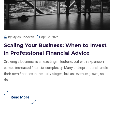
April 2, 2025
By Myles Donovan
Scaling Your Business: When to Invest
in Professional Financial Advice
Growing a business is an exciting milestone, but with expansion
comes increased financial complexity. Many entrepreneurs handle
their own finances in the early stages, but as revenue grows, so
do....
Read More