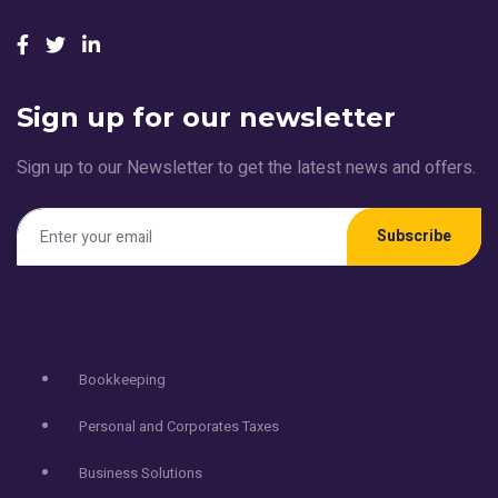
Sign up for our newsletter
Sign up to our Newsletter to get the latest news and offers.
Subscribe
Services
Bookkeeping
Personal and Corporates Taxes
Business Solutions