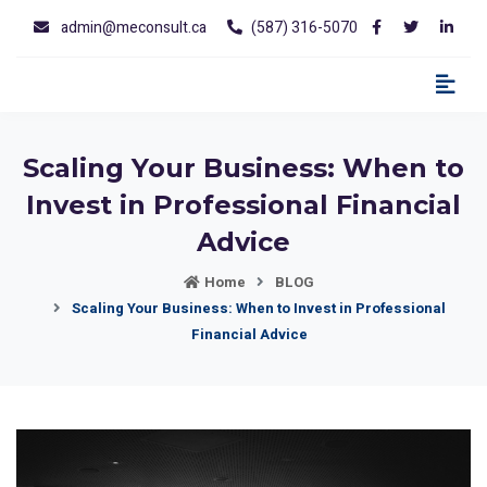
admin@meconsult.ca
(587) 316-5070
Scaling Your Business: When to
Invest in Professional Financial
Advice
Home
BLOG
Scaling Your Business: When to Invest in Professional
Financial Advice