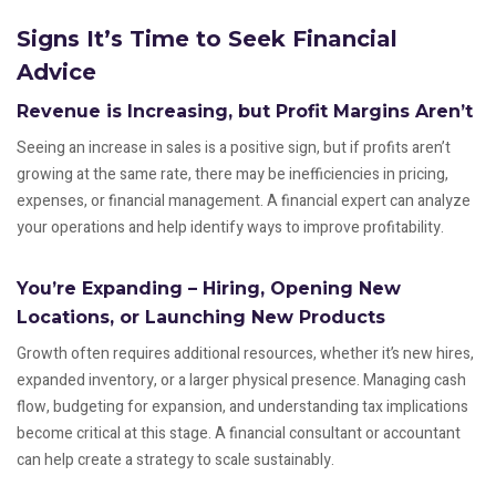
Signs It’s Time to Seek Financial
Advice
Revenue is Increasing, but Profit Margins Aren’t
Seeing an increase in sales is a positive sign, but if profits aren’t
growing at the same rate, there may be inefficiencies in pricing,
expenses, or financial management. A financial expert can analyze
your operations and help identify ways to improve profitability.
You’re Expanding – Hiring, Opening New
Locations, or Launching New Products
Growth often requires additional resources, whether it’s new hires,
expanded inventory, or a larger physical presence. Managing cash
flow, budgeting for expansion, and understanding tax implications
become critical at this stage. A financial consultant or accountant
can help create a strategy to scale sustainably.