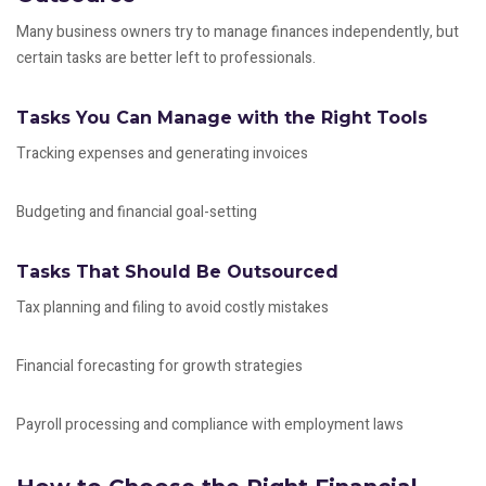
Many business owners try to manage finances independently, but
certain tasks are better left to professionals.
Tasks You Can Manage with the Right Tools
Tracking expenses and generating invoices
Budgeting and financial goal-setting
Tasks That Should Be Outsourced
Tax planning and filing to avoid costly mistakes
Financial forecasting for growth strategies
Payroll processing and compliance with employment laws