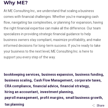
Why ME?
At ME Consulting Inc., we understand that scaling a business
comes with financial challenges. Whether you’re managing cash
flow, navigating tax complexities, or planning for expansion, having
the right financial expertise can make all the difference. Our team
specializes in providing strategic financial guidance to help
business owners stay compliant, maximize profitability, and make
informed decisions for long-term success. If you’re ready to take
your business to the next level, ME Consulting Inc. is here to
support you every step of the way.
bookkeeping services,
business expansion,
business funding,
business scaling,
Cash Flow Management,
corporate taxes,
CRA compliance,
financial advice,
financial strategy,
hiring an accountant,
investment planning,
payroll management,
profit margins,
small business growth,
tax planning
Share