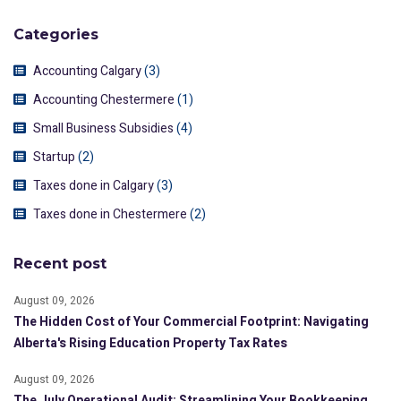
Categories
Accounting Calgary
(3)
Accounting Chestermere
(1)
Small Business Subsidies
(4)
Startup
(2)
Taxes done in Calgary
(3)
Taxes done in Chestermere
(2)
Recent post
August 09, 2026
The Hidden Cost of Your Commercial Footprint: Navigating
Alberta's Rising Education Property Tax Rates
August 09, 2026
The July Operational Audit: Streamlining Your Bookkeeping