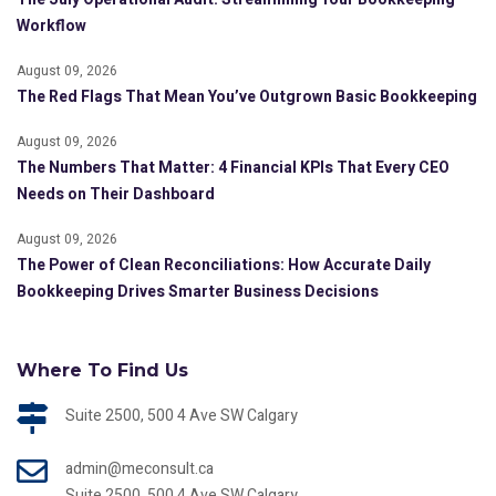
Workflow
August 09, 2026
The Red Flags That Mean You’ve Outgrown Basic Bookkeeping
August 09, 2026
The Numbers That Matter: 4 Financial KPIs That Every CEO
Needs on Their Dashboard
August 09, 2026
The Power of Clean Reconciliations: How Accurate Daily
Bookkeeping Drives Smarter Business Decisions
Where To Find Us
Suite 2500, 500 4 Ave SW Calgary
admin@meconsult.ca
Suite 2500, 500 4 Ave SW Calgary