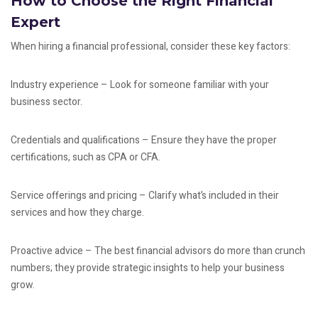
How to Choose the Right Financial
Expert
When hiring a financial professional, consider these key factors:
Industry experience – Look for someone familiar with your
business sector.
Credentials and qualifications – Ensure they have the proper
certifications, such as CPA or CFA.
Service offerings and pricing – Clarify what’s included in their
services and how they charge.
Proactive advice – The best financial advisors do more than crunch
numbers; they provide strategic insights to help your business
grow.