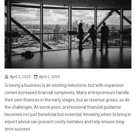
April 2, 2025
April 2, 2025
Growing a business is an exciting milestone, but with expansion
comes increased financial complexity. Many entrepreneurs handle
their own finances in the early stages, but as revenue grows, so do
the challenges. At some point, professional financial guidance
becomes not just beneficial but essential. Knowing when to bring in
expert advice can prevent costly mistakes and help ensure long-
term success.