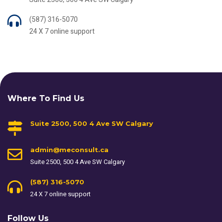
(587) 316-5070
24 X 7 online support
Where To Find Us
Suite 2500, 500 4 Ave SW Calgary
admin@meconsult.ca
Suite 2500, 500 4 Ave SW Calgary
(587) 316-5070
24 X 7 online support
Follow Us