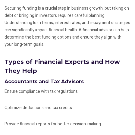
Securing funding is a crucial step in business growth, but taking on
debt or bringing in investors requires careful planning.
Understanding loan terms, interest rates, and repayment strategies
can significantly impact financial health. A financial advisor can help
determine the best funding options and ensure they align with
your long-term goals.
Types of Financial Experts and How
They Help
Accountants and Tax Advisors
Ensure compliance with tax regulations
Optimize deductions and tax credits
Provide financial reports for better decision-making