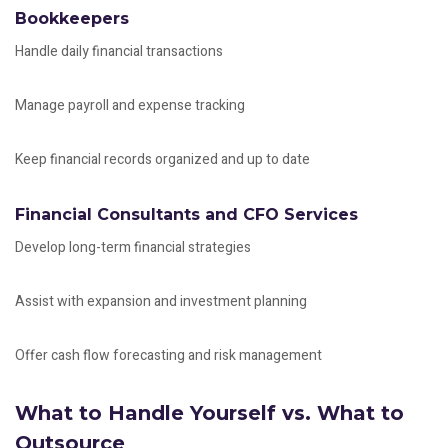
Bookkeepers
Handle daily financial transactions
Manage payroll and expense tracking
Keep financial records organized and up to date
Financial Consultants and CFO Services
Develop long-term financial strategies
Assist with expansion and investment planning
Offer cash flow forecasting and risk management
What to Handle Yourself vs. What to
Outsource