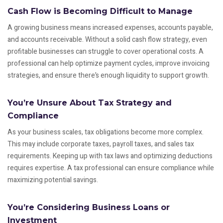
Cash Flow is Becoming Difficult to Manage
A growing business means increased expenses, accounts payable,
and accounts receivable. Without a solid cash flow strategy, even
profitable businesses can struggle to cover operational costs. A
professional can help optimize payment cycles, improve invoicing
strategies, and ensure there’s enough liquidity to support growth.
You’re Unsure About Tax Strategy and
Compliance
As your business scales, tax obligations become more complex.
This may include corporate taxes, payroll taxes, and sales tax
requirements. Keeping up with tax laws and optimizing deductions
requires expertise. A tax professional can ensure compliance while
maximizing potential savings.
You’re Considering Business Loans or
Investment