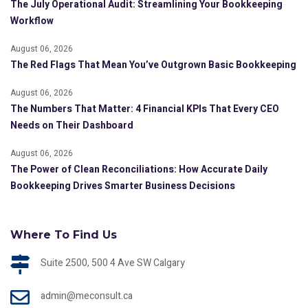
The July Operational Audit: Streamlining Your Bookkeeping
Workflow
August 06, 2026
The Red Flags That Mean You’ve Outgrown Basic Bookkeeping
August 06, 2026
The Numbers That Matter: 4 Financial KPIs That Every CEO
Needs on Their Dashboard
August 06, 2026
The Power of Clean Reconciliations: How Accurate Daily
Bookkeeping Drives Smarter Business Decisions
Where To Find Us
Suite 2500, 500 4 Ave SW Calgary
admin@meconsult.ca