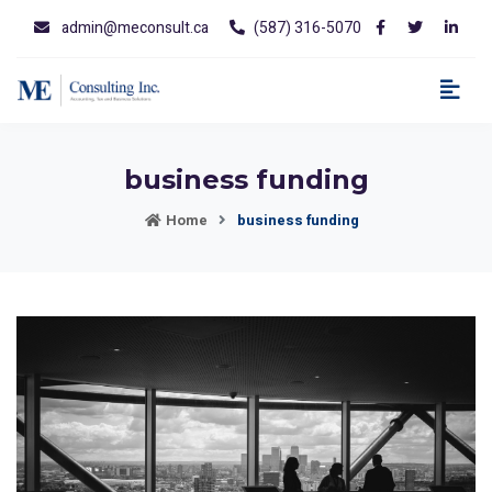
admin@meconsult.ca
(587) 316-5070
business funding
Home
business funding