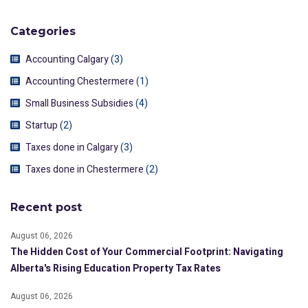
Categories
Accounting Calgary
(3)
Accounting Chestermere
(1)
Small Business Subsidies
(4)
Startup
(2)
Taxes done in Calgary
(3)
Taxes done in Chestermere
(2)
Recent post
August 06, 2026
The Hidden Cost of Your Commercial Footprint: Navigating
Alberta's Rising Education Property Tax Rates
August 06, 2026