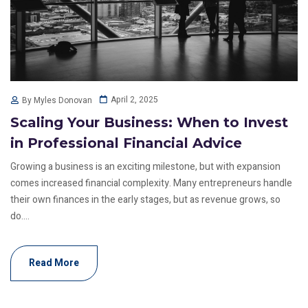
April 2, 2025
By Myles Donovan
Scaling Your Business: When to Invest
in Professional Financial Advice
Growing a business is an exciting milestone, but with expansion
comes increased financial complexity. Many entrepreneurs handle
their own finances in the early stages, but as revenue grows, so
do....
Read More