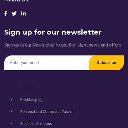
Sign up for our newsletter
Sign up to our Newsletter to get the latest news and offers.
Subscribe
Services
Bookkeeping
Personal and Corporates Taxes
Business Solutions