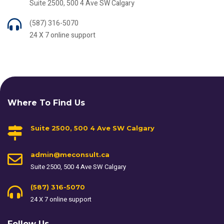
Suite 2500, 500 4 Ave SW Calgary
(587) 316-5070
24 X 7 online support
Where To Find Us
Suite 2500, 500 4 Ave SW Calgary
admin@meconsult.ca
Suite 2500, 500 4 Ave SW Calgary
(587) 316-5070
24 X 7 online support
Follow Us