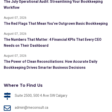
The July Operational Audit: Streamlining Your Bookkeeping
Workflow
August 07, 2026
The Red Flags That Mean You’ve Outgrown Basic Bookkeeping
August 07, 2026
The Numbers That Matter: 4 Financial KPIs That Every CEO
Needs on Their Dashboard
August 07, 2026
The Power of Clean Reconciliations: How Accurate Daily
Bookkeeping Drives Smarter Business Decisions
Where To Find Us
Suite 2500, 500 4 Ave SW Calgary
admin@meconsult.ca