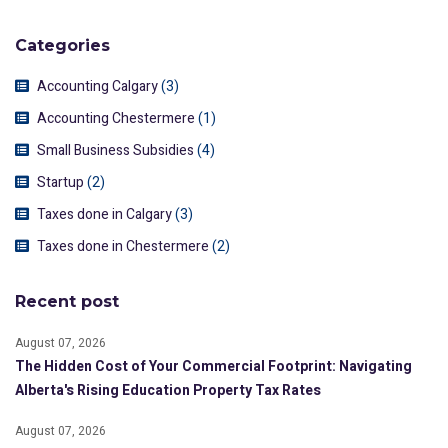
Categories
Accounting Calgary
(3)
Accounting Chestermere
(1)
Small Business Subsidies
(4)
Startup
(2)
Taxes done in Calgary
(3)
Taxes done in Chestermere
(2)
Recent post
August 07, 2026
The Hidden Cost of Your Commercial Footprint: Navigating
Alberta's Rising Education Property Tax Rates
August 07, 2026