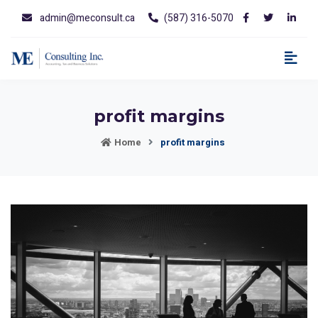
admin@meconsult.ca
(587) 316-5070
profit margins
Home
profit margins