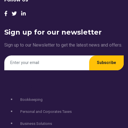
Sign up for our newsletter
Sign up to our Newsletter to get the latest news and offers.
Subscribe
Services
Bookkeeping
Personal and Corporates Taxes
Business Solutions