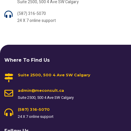
Suite 2500, 500 4 Ave SW Calgary
(587) 316-5070
24 X 7 online support
Where To Find Us
Suite 2500, 500 4 Ave SW Calgary
admin@meconsult.ca
Suite 2500, 500 4 Ave SW Calgary
(587) 316-5070
24 X 7 online support
Follow Us