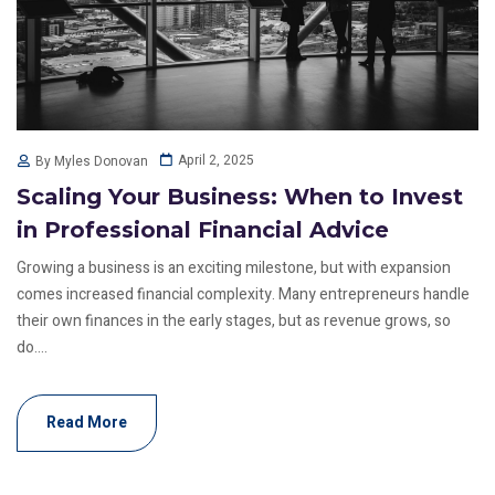
April 2, 2025
By Myles Donovan
Scaling Your Business: When to Invest
in Professional Financial Advice
Growing a business is an exciting milestone, but with expansion
comes increased financial complexity. Many entrepreneurs handle
their own finances in the early stages, but as revenue grows, so
do....
Read More