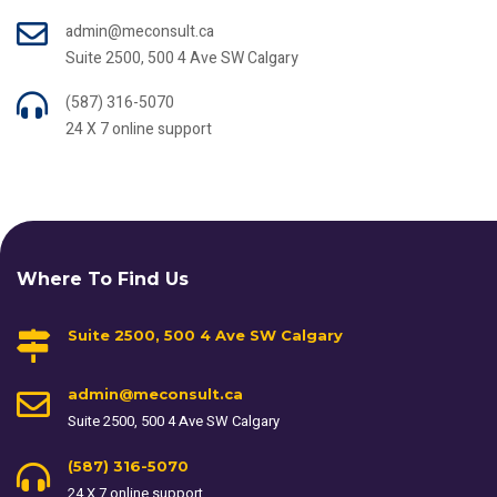
admin@meconsult.ca
Suite 2500, 500 4 Ave SW Calgary
(587) 316-5070
24 X 7 online support
Where To Find Us
Suite 2500, 500 4 Ave SW Calgary
admin@meconsult.ca
Suite 2500, 500 4 Ave SW Calgary
(587) 316-5070
24 X 7 online support