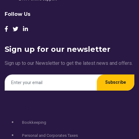
Follow Us
Sign up for our newsletter
Sign up to our Newsletter to get the latest news and offers.
Subscribe
Services
Bookkeeping
Personal and Corporates Taxes