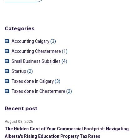
Categories
Accounting Calgary
(3)
Accounting Chestermere
(1)
Small Business Subsidies
(4)
Startup
(2)
Taxes done in Calgary
(3)
Taxes done in Chestermere
(2)
Recent post
August 08, 2026
The Hidden Cost of Your Commercial Footprint: Navigating
Alberta's Rising Education Property Tax Rates