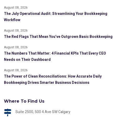
August 08, 2026
The July Operational Audit: Streamlining Your Bookkeeping
Workflow
August 08, 2026
The Red Flags That Mean You’ve Outgrown Basic Bookkeeping
August 08, 2026
The Numbers That Matter: 4 Financial KPIs That Every CEO
Needs on Their Dashboard
August 08, 2026
The Power of Clean Reconciliations: How Accurate Daily
Bookkeeping Drives Smarter Business Decisions
Where To Find Us
Suite 2500, 500 4 Ave SW Calgary