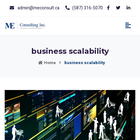
admin@meconsult.ca
(587) 316-5070
business scalability
Home
business scalability