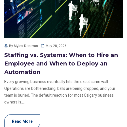
May 28, 2026
By Myles Donovan
Staffing vs. Systems: When to Hire an
Employee and When to Deploy an
Automation
Every growing business eventually hits the exact same wall.
Operations are bottlenecking, balls are being dropped, and your
team is buried. The default reaction for most Calgary business
owners is....
Read More