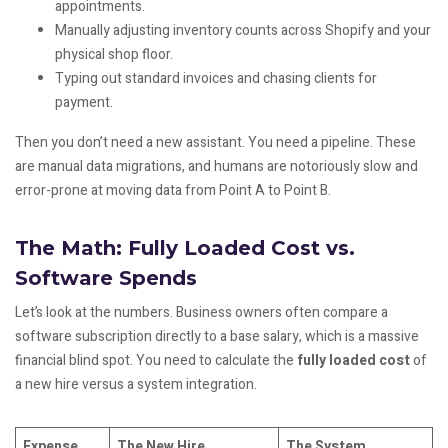
appointments.
Manually adjusting inventory counts across Shopify and your
physical shop floor.
Typing out standard invoices and chasing clients for
payment.
Then you don’t need a new assistant. You need a pipeline. These
are manual data migrations, and humans are notoriously slow and
error-prone at moving data from Point A to Point B.
The Math: Fully Loaded Cost vs.
Software Spends
Let’s look at the numbers. Business owners often compare a
software subscription directly to a base salary, which is a massive
financial blind spot. You need to calculate the
fully loaded cost
of
a new hire versus a system integration.
Expense
The New Hire
The System