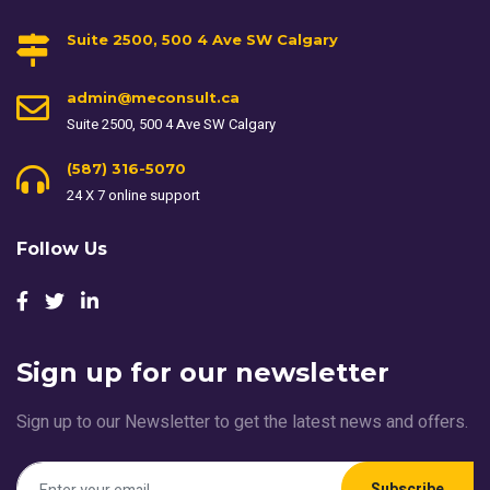
Suite 2500, 500 4 Ave SW Calgary
admin@meconsult.ca
Suite 2500, 500 4 Ave SW Calgary
(587) 316-5070
24 X 7 online support
Follow Us
Sign up for our newsletter
Sign up to our Newsletter to get the latest news and offers.
Subscribe