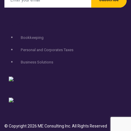
Services
Bookkeeping
Personal and Corporates Taxes
Business Solutions
© Copyright
2026
ME Consulting Inc.
All Rights Reserved