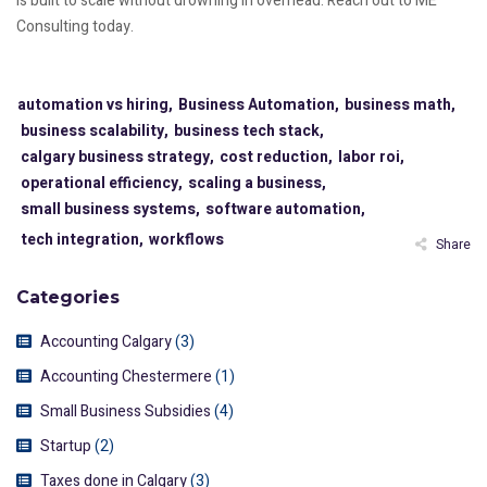
is built to scale without drowning in overhead. Reach out to ME
Consulting today.
automation vs hiring,
Business Automation,
business math,
business scalability,
business tech stack,
calgary business strategy,
cost reduction,
labor roi,
operational efficiency,
scaling a business,
small business systems,
software automation,
tech integration,
workflows
Share
Categories
Accounting Calgary
(3)
Accounting Chestermere
(1)
Small Business Subsidies
(4)
Startup
(2)
Taxes done in Calgary
(3)