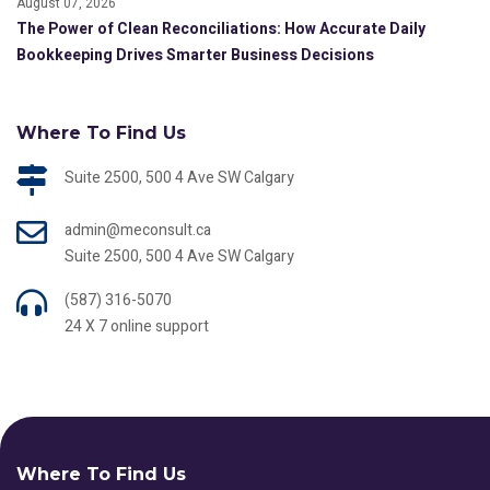
August 07, 2026
The Power of Clean Reconciliations: How Accurate Daily
Bookkeeping Drives Smarter Business Decisions
Where To Find Us
Suite 2500, 500 4 Ave SW Calgary
admin@meconsult.ca
Suite 2500, 500 4 Ave SW Calgary
(587) 316-5070
24 X 7 online support
Where To Find Us