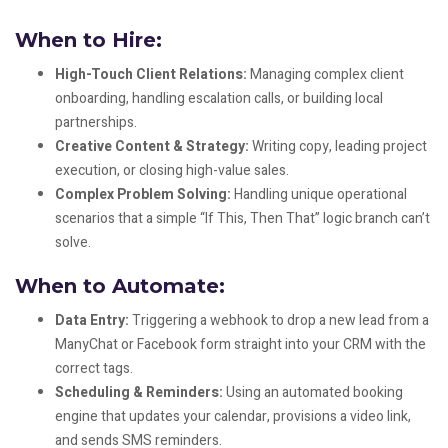
When to Hire:
High-Touch Client Relations:
Managing complex client
onboarding, handling escalation calls, or building local
partnerships.
Creative Content & Strategy:
Writing copy, leading project
execution, or closing high-value sales.
Complex Problem Solving:
Handling unique operational
scenarios that a simple “If This, Then That” logic branch can’t
solve.
When to Automate:
Data Entry:
Triggering a webhook to drop a new lead from a
ManyChat or Facebook form straight into your CRM with the
correct tags.
Scheduling & Reminders:
Using an automated booking
engine that updates your calendar, provisions a video link,
and sends SMS reminders.