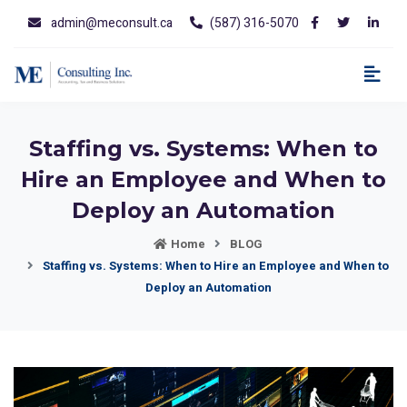
admin@meconsult.ca
(587) 316-5070
Staffing vs. Systems: When to
Hire an Employee and When to
Deploy an Automation
Home
BLOG
Staffing vs. Systems: When to Hire an Employee and When to
Deploy an Automation