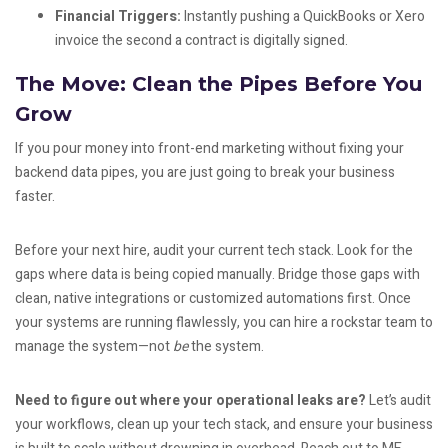
Financial Triggers:
Instantly pushing a QuickBooks or Xero
invoice the second a contract is digitally signed.
The Move: Clean the Pipes Before You
Grow
If you pour money into front-end marketing without fixing your
backend data pipes, you are just going to break your business
faster.
Before your next hire, audit your current tech stack. Look for the
gaps where data is being copied manually. Bridge those gaps with
clean, native integrations or customized automations first. Once
your systems are running flawlessly, you can hire a rockstar team to
manage the system—not
be
the system.
Need to figure out where your operational leaks are?
Let’s audit
your workflows, clean up your tech stack, and ensure your business