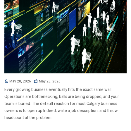
May 28, 2026
May 28, 2026
Every growing business eventually hits the exact same wall.
Operations are bottlenecking, balls are being dropped, and your
team is buried. The default reaction for most Calgary business
owners is to open up Indeed, write a job description, and throw
headcount at the problem.