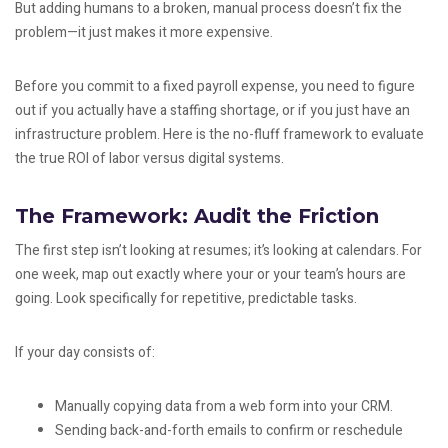
But adding humans to a broken, manual process doesn’t fix the
problem—it just makes it more expensive.
Before you commit to a fixed payroll expense, you need to figure
out if you actually have a staffing shortage, or if you just have an
infrastructure problem. Here is the no-fluff framework to evaluate
the true ROI of labor versus digital systems.
The Framework: Audit the Friction
The first step isn’t looking at resumes; it’s looking at calendars. For
one week, map out exactly where your or your team’s hours are
going. Look specifically for repetitive, predictable tasks.
If your day consists of:
Manually copying data from a web form into your CRM.
Sending back-and-forth emails to confirm or reschedule