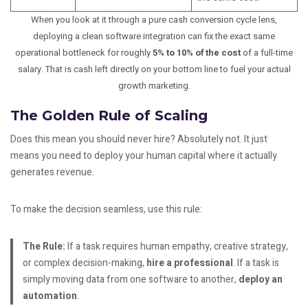
When you look at it through a pure cash conversion cycle lens,
deploying a clean software integration can fix the exact same
operational bottleneck for roughly
5% to 10% of the cost
of a full-time
salary. That is cash left directly on your bottom line to fuel your actual
growth marketing.
The Golden Rule of Scaling
Does this mean you should never hire? Absolutely not. It just
means you need to deploy your human capital where it actually
generates revenue.
To make the decision seamless, use this rule:
The Rule:
If a task requires human empathy, creative strategy,
or complex decision-making,
hire a professional
. If a task is
simply moving data from one software to another,
deploy an
automation
.