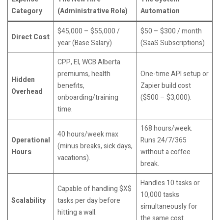
Category
(Administrative Role)
Automation
$45,000 – $55,000 /
$50 – $300 / month
Direct Cost
year (Base Salary)
(SaaS Subscriptions)
CPP, EI, WCB Alberta
premiums, health
One-time API setup or
Hidden
benefits,
Zapier build cost
Overhead
onboarding/training
($500 – $3,000).
time.
168 hours/week.
40 hours/week max
Operational
Runs 24/7/365
(minus breaks, sick days,
Hours
without a coffee
vacations).
break.
Handles 10 tasks or
Capable of handling $X$
10,000 tasks
Scalability
tasks per day before
simultaneously for
hitting a wall.
the same cost.