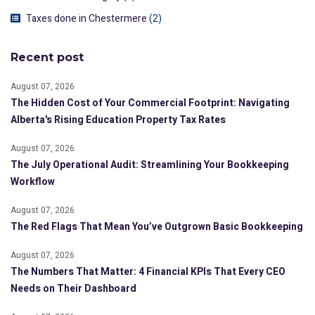
Taxes done in Chestermere
(2)
Recent post
August 07, 2026
The Hidden Cost of Your Commercial Footprint: Navigating
Alberta's Rising Education Property Tax Rates
August 07, 2026
The July Operational Audit: Streamlining Your Bookkeeping
Workflow
August 07, 2026
The Red Flags That Mean You’ve Outgrown Basic Bookkeeping
August 07, 2026
The Numbers That Matter: 4 Financial KPIs That Every CEO
Needs on Their Dashboard