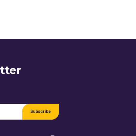
tter
Subscribe