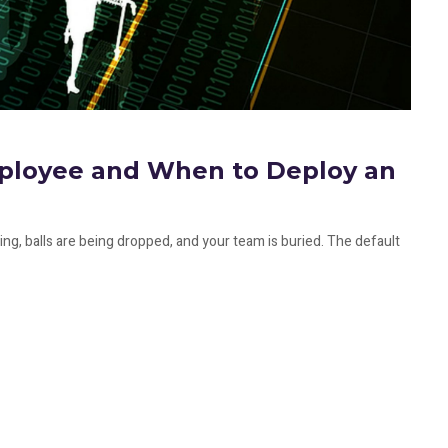
mployee and When to Deploy an
ng, balls are being dropped, and your team is buried. The default