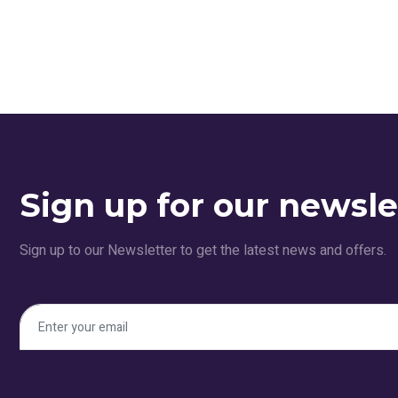
Sign up for our newsle
Sign up to our Newsletter to get the latest news and offers.