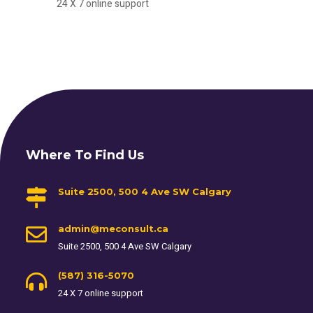
24 X 7 online support
Where To Find Us
Suite 2500, 500 4 Ave SW Calgary
admin@meconsult.ca
Suite 2500, 500 4 Ave SW Calgary
(587) 316-5070
24 X 7 online support