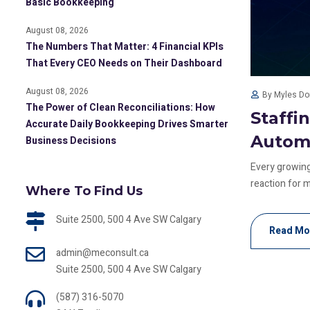
Basic Bookkeeping
August 08, 2026
The Numbers That Matter: 4 Financial KPIs
That Every CEO Needs on Their Dashboard
August 08, 2026
By Myles D
The Power of Clean Reconciliations: How
Staffi
Accurate Daily Bookkeeping Drives Smarter
Autom
Business Decisions
Every growing
reaction for m
Where To Find Us
Suite 2500, 500 4 Ave SW Calgary
Read Mo
admin@meconsult.ca
Suite 2500, 500 4 Ave SW Calgary
(587) 316-5070