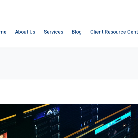
me
About Us
Services
Blog
Client Resource Cent