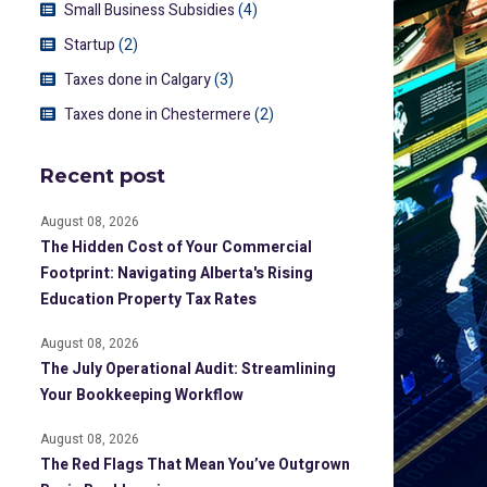
Small Business Subsidies
(4)
Startup
(2)
Taxes done in Calgary
(3)
Taxes done in Chestermere
(2)
Recent post
August 08, 2026
The Hidden Cost of Your Commercial
Footprint: Navigating Alberta's Rising
Education Property Tax Rates
August 08, 2026
The July Operational Audit: Streamlining
Your Bookkeeping Workflow
August 08, 2026
The Red Flags That Mean You’ve Outgrown