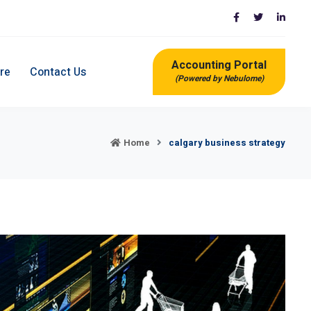
Accounting Portal
re
Contact Us
(Powered by Nebulome)
Home
calgary business strategy