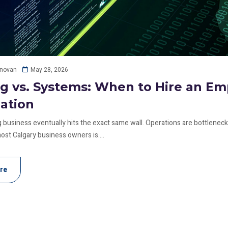
May 28, 2026
onovan
ng vs. Systems: When to Hire an E
ation
 business eventually hits the exact same wall. Operations are bottlenecki
ost Calgary business owners is....
re