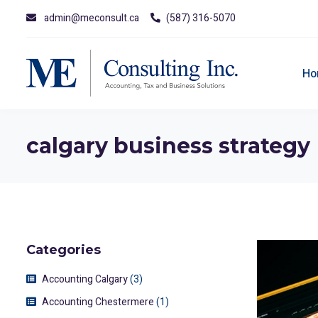
admin@meconsult.ca
(587) 316-5070
Ho
calgary business strategy
Categories
Accounting Calgary
(3)
Accounting Chestermere
(1)