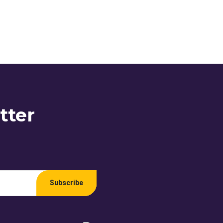
tter
Subscribe