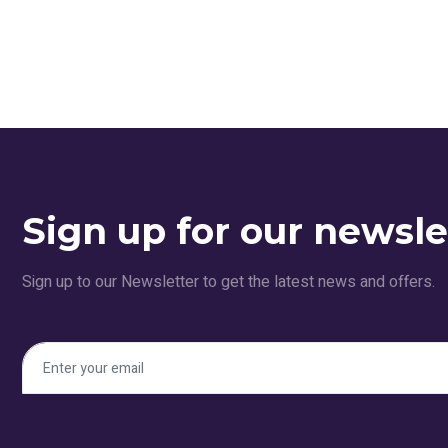
Sign up for our newsle
Sign up to our Newsletter to get the latest news and offers.