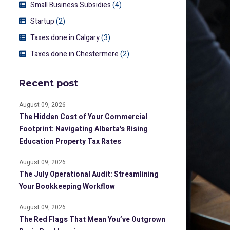
Small Business Subsidies
(4)
Startup
(2)
Taxes done in Calgary
(3)
Taxes done in Chestermere
(2)
Recent post
August 09, 2026
The Hidden Cost of Your Commercial
Footprint: Navigating Alberta's Rising
Education Property Tax Rates
August 09, 2026
The July Operational Audit: Streamlining
Your Bookkeeping Workflow
August 09, 2026
The Red Flags That Mean You’ve Outgrown