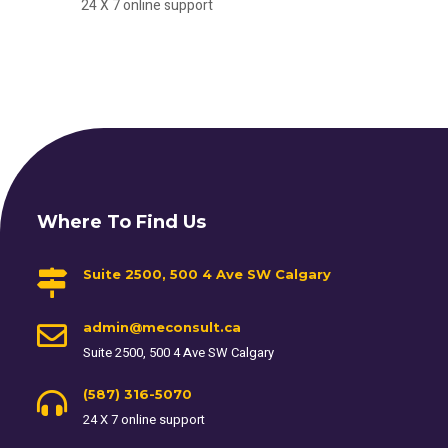
24 X 7 online support
Where To Find Us
Suite 2500, 500 4 Ave SW Calgary
admin@meconsult.ca
Suite 2500, 500 4 Ave SW Calgary
(587) 316-5070
24 X 7 online support