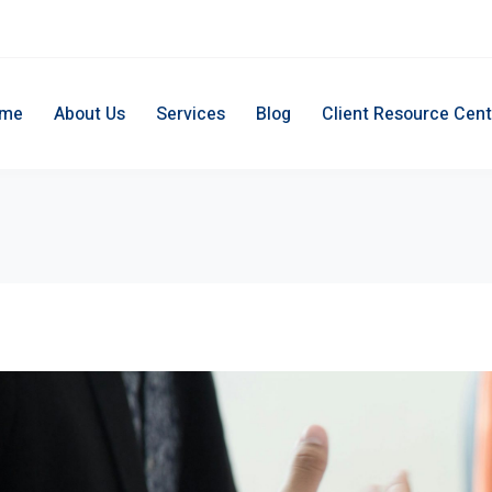
me
About Us
Services
Blog
Client Resource Cent