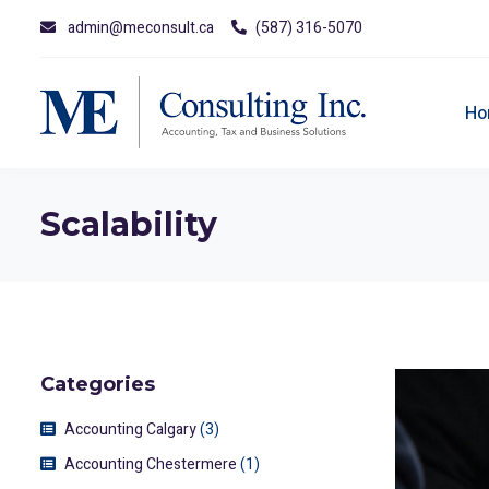
admin@meconsult.ca
(587) 316-5070
Ho
Scalability
Categories
Accounting Calgary
(3)
Accounting Chestermere
(1)