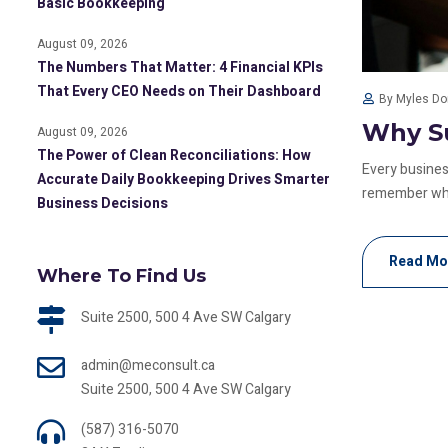
Basic Bookkeeping
August 09, 2026
The Numbers That Matter: 4 Financial KPIs
That Every CEO Needs on Their Dashboard
By Myles D
Why Su
August 09, 2026
The Power of Clean Reconciliations: How
Every business
Accurate Daily Bookkeeping Drives Smarter
remember whic
Business Decisions
Read Mo
Where To Find Us
Suite 2500, 500 4 Ave SW Calgary
admin@meconsult.ca
Suite 2500, 500 4 Ave SW Calgary
(587) 316-5070