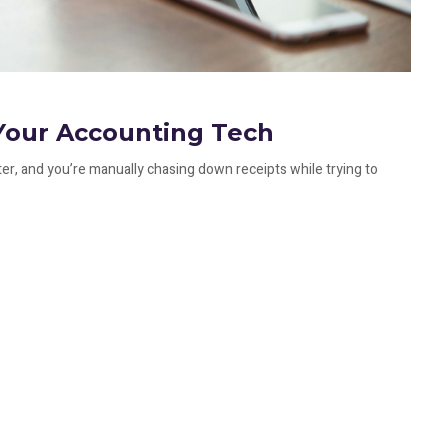
Your Accounting Tech
ter, and you’re manually chasing down receipts while trying to