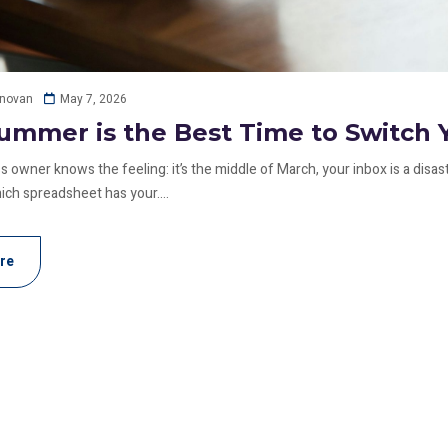
May 7, 2026
onovan
mmer is the Best Time to Switch 
 owner knows the feeling: it’s the middle of March, your inbox is a disas
h spreadsheet has your....
re