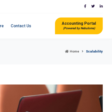
Accounting Portal
re
Contact Us
(Powered by Nebulome)
Home
Scalability