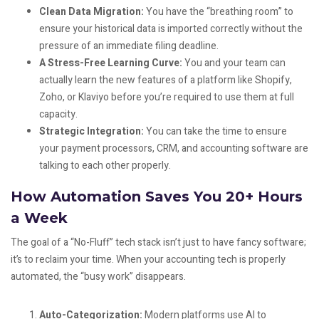
Clean Data Migration:
You have the “breathing room” to
ensure your historical data is imported correctly without the
pressure of an immediate filing deadline.
A Stress-Free Learning Curve:
You and your team can
actually learn the new features of a platform like Shopify,
Zoho, or Klaviyo before you’re required to use them at full
capacity.
Strategic Integration:
You can take the time to ensure
your payment processors, CRM, and accounting software are
talking to each other properly.
How Automation Saves You 20+ Hours
a Week
The goal of a “No-Fluff” tech stack isn’t just to have fancy software;
it’s to reclaim your time. When your accounting tech is properly
automated, the “busy work” disappears.
Auto-Categorization:
Modern platforms use AI to