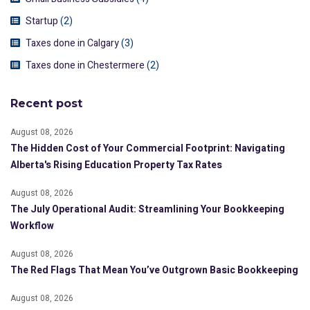
Startup
(2)
Taxes done in Calgary
(3)
Taxes done in Chestermere
(2)
Recent post
August 08, 2026
The Hidden Cost of Your Commercial Footprint: Navigating
Alberta's Rising Education Property Tax Rates
August 08, 2026
The July Operational Audit: Streamlining Your Bookkeeping
Workflow
August 08, 2026
The Red Flags That Mean You’ve Outgrown Basic Bookkeeping
August 08, 2026