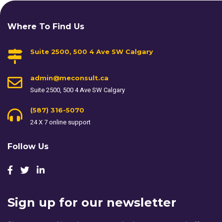
Where To Find Us
Suite 2500, 500 4 Ave SW Calgary
admin@meconsult.ca
Suite 2500, 500 4 Ave SW Calgary
(587) 316-5070
24 X 7 online support
Follow Us
Sign up for our newsletter