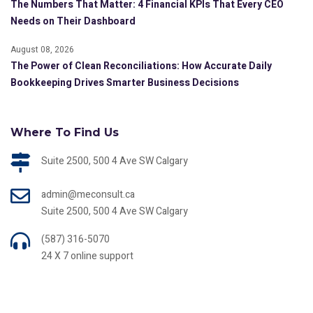
The Numbers That Matter: 4 Financial KPIs That Every CEO
Needs on Their Dashboard
August 08, 2026
The Power of Clean Reconciliations: How Accurate Daily
Bookkeeping Drives Smarter Business Decisions
Where To Find Us
Suite 2500, 500 4 Ave SW Calgary
admin@meconsult.ca
Suite 2500, 500 4 Ave SW Calgary
(587) 316-5070
24 X 7 online support