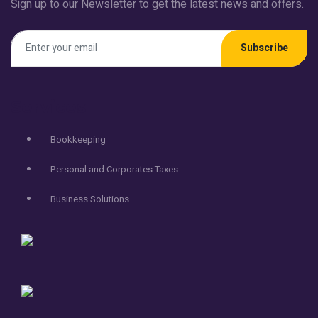
Sign up to our Newsletter to get the latest news and offers.
Subscribe
Services
Bookkeeping
Personal and Corporates Taxes
Business Solutions