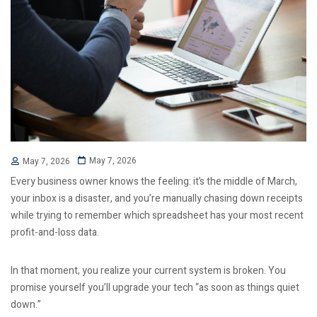
May 7, 2026
May 7, 2026
Every business owner knows the feeling: it’s the middle of March,
your inbox is a disaster, and you’re manually chasing down receipts
while trying to remember which spreadsheet has your most recent
profit-and-loss data.
In that moment, you realize your current system is broken. You
promise yourself you’ll upgrade your tech “as soon as things quiet
down.”