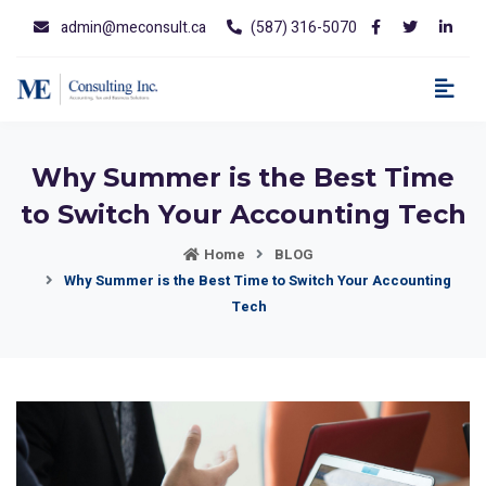
admin@meconsult.ca
(587) 316-5070
Why Summer is the Best Time
to Switch Your Accounting Tech
Home
BLOG
Why Summer is the Best Time to Switch Your Accounting
Tech