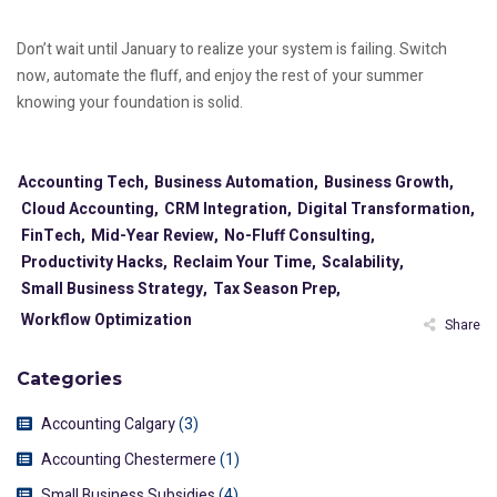
Don’t wait until January to realize your system is failing. Switch
now, automate the fluff, and enjoy the rest of your summer
knowing your foundation is solid.
Accounting Tech,
Business Automation,
Business Growth,
Cloud Accounting,
CRM Integration,
Digital Transformation,
FinTech,
Mid-Year Review,
No-Fluff Consulting,
Productivity Hacks,
Reclaim Your Time,
Scalability,
Small Business Strategy,
Tax Season Prep,
Workflow Optimization
Share
Categories
Accounting Calgary
(3)
Accounting Chestermere
(1)
Small Business Subsidies
(4)