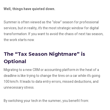
Well, things have quieted down.
Summer is often viewed as the “slow” season for professional
services, but in reality, it’s the most strategic window for digital
transformation. If you want to avoid the chaos of next tax season,
the work starts now.
The “Tax Season Nightmare” is
Optional
Migrating to a new CRM or accounting platform in the heat of a
deadline is like trying to change the tires on a car while it’s going
100 km/h. It leads to data entry errors, missed deductions, and
unnecessary stress.
By switching your tech in the summer, you benefit from: