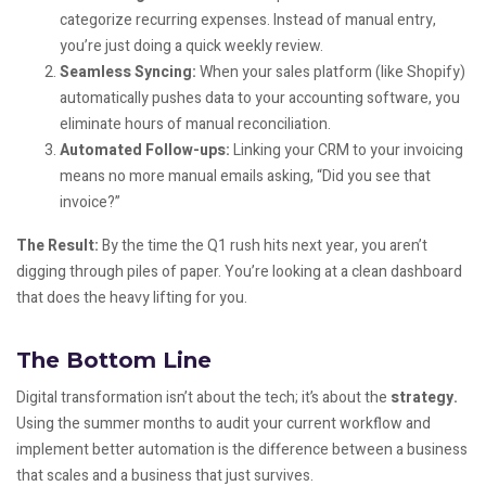
categorize recurring expenses. Instead of manual entry,
you’re just doing a quick weekly review.
Seamless Syncing:
When your sales platform (like Shopify)
automatically pushes data to your accounting software, you
eliminate hours of manual reconciliation.
Automated Follow-ups:
Linking your CRM to your invoicing
means no more manual emails asking, “Did you see that
invoice?”
The Result:
By the time the Q1 rush hits next year, you aren’t
digging through piles of paper. You’re looking at a clean dashboard
that does the heavy lifting for you.
The Bottom Line
Digital transformation isn’t about the tech; it’s about the
strategy.
Using the summer months to audit your current workflow and
implement better automation is the difference between a business
that scales and a business that just survives.